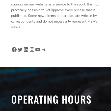
sources on our website as a service to the sport. It is not
practically possible to vet/approve every release that is
published. Some news items and articles are written by
correspondents and do not necessarily represent MSA’s
views.
Facebook
Twitter
LinkedIn
Instagram
YouTube
Telegram
OPERATING HOURS