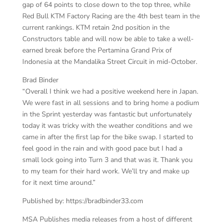
gap of 64 points to close down to the top three, while
Red Bull KTM Factory Racing are the 4th best team in the
current rankings. KTM retain 2nd position in the
Constructors table and will now be able to take a well-
earned break before the Pertamina Grand Prix of
Indonesia at the Mandalika Street Circuit in mid-October.
Brad Binder
“Overall I think we had a positive weekend here in Japan.
We were fast in all sessions and to bring home a podium
in the Sprint yesterday was fantastic but unfortunately
today it was tricky with the weather conditions and we
came in after the first lap for the bike swap. I started to
feel good in the rain and with good pace but I had a
small lock going into Turn 3 and that was it. Thank you
to my team for their hard work. We’ll try and make up
for it next time around.”
Published by: https://bradbinder33.com
MSA Publishes media releases from a host of different