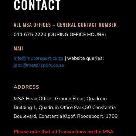
CONTACT
ALL MSA OFFICES – GENERAL CONTACT NUMBER
011 675 2220 (DURING OFFICE HOURS)
MAIL
info@motorsport.co.za
| website queries:
jaco@motorsport.co.za
ADDRESS
MSA Head Office:
Ground Floor, Quadrum
Building 1, Quadrum Office Park,50 Constantia
Boulevard, Constantia Kloof, Roodepoort, 1709
Please note that all transactions on the MSA