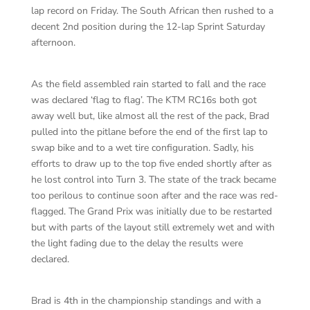
lap record on Friday. The South African then rushed to a
decent 2nd position during the 12-lap Sprint Saturday
afternoon.
As the field assembled rain started to fall and the race
was declared ‘flag to flag’. The KTM RC16s both got
away well but, like almost all the rest of the pack, Brad
pulled into the pitlane before the end of the first lap to
swap bike and to a wet tire configuration. Sadly, his
efforts to draw up to the top five ended shortly after as
he lost control into Turn 3. The state of the track became
too perilous to continue soon after and the race was red-
flagged. The Grand Prix was initially due to be restarted
but with parts of the layout still extremely wet and with
the light fading due to the delay the results were
declared.
Brad is 4th in the championship standings and with a