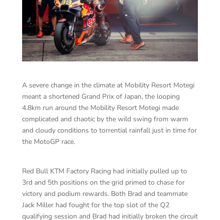
A severe change in the climate at Mobility Resort Motegi
meant a shortened Grand Prix of Japan, the looping
4.8km run around the Mobility Resort Motegi made
complicated and chaotic by the wild swing from warm
and cloudy conditions to torrential rainfall just in time for
the MotoGP race.
Red Bull KTM Factory Racing had initially pulled up to
3rd and 5th positions on the grid primed to chase for
victory and podium rewards. Both Brad and teammate
Jack Miller had fought for the top slot of the Q2
qualifying session and Brad had initially broken the circuit