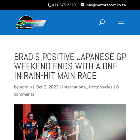
011 675 2220
info@motorsport.co.za
BRAD’S POSITIVE JAPANESE GP
WEEKEND ENDS WITH A DNF
IN RAIN-HIT MAIN RACE
by
admin
|
Oct 2, 2023
|
International
,
Motorcycles
|
0
comments