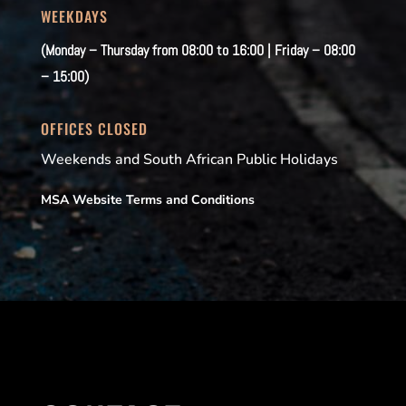
WEEKDAYS
(Monday – Thursday from 08:00 to 16:00 | Friday – 08:00
– 15:00)
OFFICES CLOSED
Weekends and South African Public Holidays
MSA Website Terms and Conditions