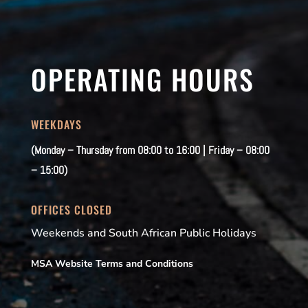
OPERATING HOURS
WEEKDAYS
(Monday – Thursday from 08:00 to 16:00 | Friday – 08:00
– 15:00)
OFFICES CLOSED
Weekends and South African Public Holidays
MSA Website Terms and Conditions