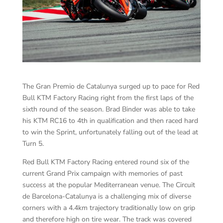
The Gran Premio de Catalunya surged up to pace for Red
Bull KTM Factory Racing right from the first laps of the
sixth round of the season. Brad Binder was able to take
his KTM RC16 to 4th in qualification and then raced hard
to win the Sprint, unfortunately falling out of the lead at
Turn 5.
Red Bull KTM Factory Racing entered round six of the
current Grand Prix campaign with memories of past
success at the popular Mediterranean venue. The Circuit
de Barcelona-Catalunya is a challenging mix of diverse
corners with a 4.4km trajectory traditionally low on grip
and therefore high on tire wear. The track was covered