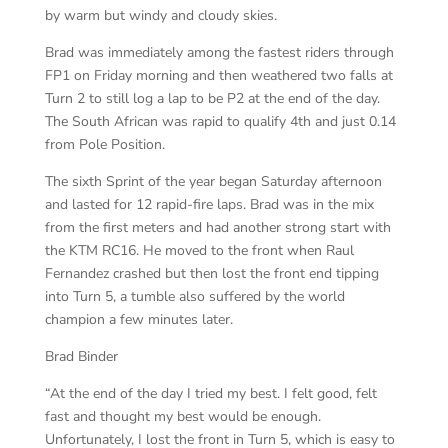
by warm but windy and cloudy skies.
Brad was immediately among the fastest riders through
FP1 on Friday morning and then weathered two falls at
Turn 2 to still log a lap to be P2 at the end of the day.
The South African was rapid to qualify 4th and just 0.14
from Pole Position.
The sixth Sprint of the year began Saturday afternoon
and lasted for 12 rapid-fire laps. Brad was in the mix
from the first meters and had another strong start with
the KTM RC16. He moved to the front when Raul
Fernandez crashed but then lost the front end tipping
into Turn 5, a tumble also suffered by the world
champion a few minutes later.
Brad Binder
“At the end of the day I tried my best. I felt good, felt
fast and thought my best would be enough.
Unfortunately, I lost the front in Turn 5, which is easy to