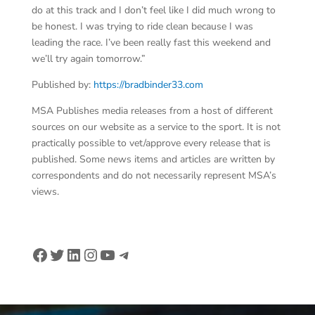
do at this track and I don’t feel like I did much wrong to
be honest. I was trying to ride clean because I was
leading the race. I’ve been really fast this weekend and
we’ll try again tomorrow.”
Published by:
https://bradbinder33.com
MSA Publishes media releases from a host of different
sources on our website as a service to the sport. It is not
practically possible to vet/approve every release that is
published. Some news items and articles are written by
correspondents and do not necessarily represent MSA’s
views.
Facebook
Twitter
LinkedIn
Instagram
YouTube
Telegram