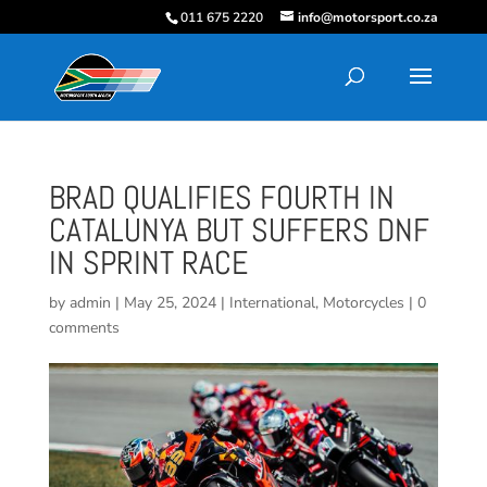
011 675 2220
info@motorsport.co.za
BRAD QUALIFIES FOURTH IN
CATALUNYA BUT SUFFERS DNF
IN SPRINT RACE
by
admin
|
May 25, 2024
|
International
,
Motorcycles
|
0
comments