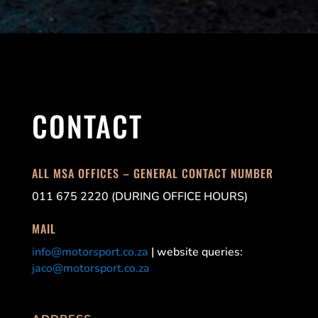
CONTACT
ALL MSA OFFICES – GENERAL CONTACT NUMBER
011 675 2220 (DURING OFFICE HOURS)
MAIL
info@motorsport.co.za
| website queries:
jaco@motorsport.co.za