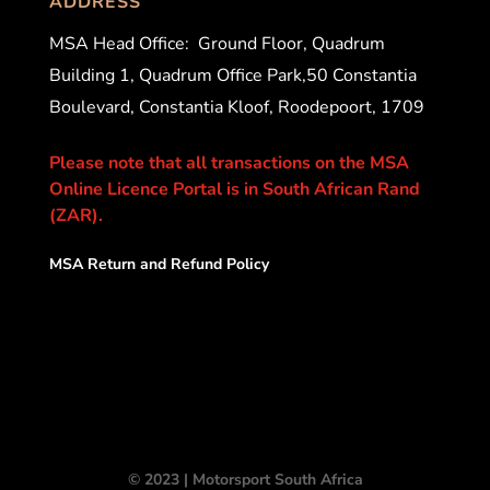
ADDRESS
MSA Head Office:
Ground Floor, Quadrum
Building 1, Quadrum Office Park,50 Constantia
Boulevard, Constantia Kloof, Roodepoort, 1709
Please note that all transactions on the MSA
Online Licence Portal is in South African Rand
(ZAR).
MSA Return and Refund Policy
© 2023 | Motorsport South Africa