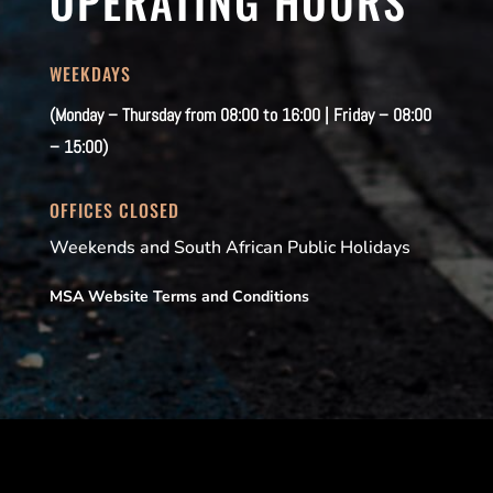
OPERATING HOURS
WEEKDAYS
(Monday – Thursday from 08:00 to 16:00 | Friday – 08:00
– 15:00)
OFFICES CLOSED
Weekends and South African Public Holidays
MSA Website Terms and Conditions