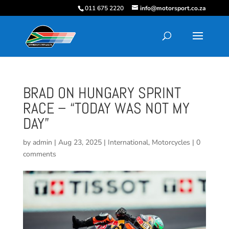
011 675 2220
info@motorsport.co.za
BRAD ON HUNGARY SPRINT
RACE – “TODAY WAS NOT MY
DAY”
by
admin
|
Aug 23, 2025
|
International
,
Motorcycles
|
0
comments