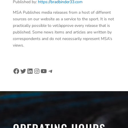
Published by:
https://bradbinder33.com
MSA Publishes media releases from a host of different
sources on our website as a service to the sport. It is not
practically possible to vet/approve every release that is
published. Some news items and articles are written by
correspondents and do not necessarily represent MSA’s
views.
Facebook
Twitter
LinkedIn
Instagram
YouTube
Telegram