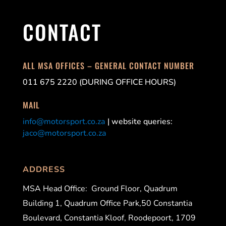
CONTACT
ALL MSA OFFICES – GENERAL CONTACT NUMBER
011 675 2220 (DURING OFFICE HOURS)
MAIL
info@motorsport.co.za
| website queries:
jaco@motorsport.co.za
ADDRESS
MSA Head Office:
Ground Floor, Quadrum
Building 1, Quadrum Office Park,50 Constantia
Boulevard, Constantia Kloof, Roodepoort, 1709