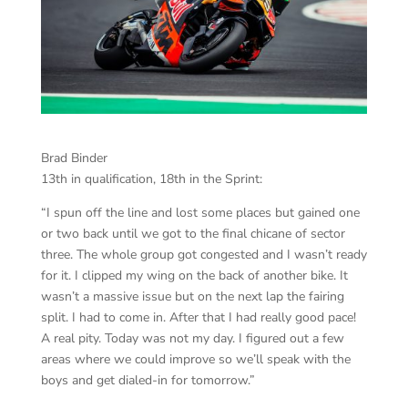
Brad Binder
13th in qualification, 18th in the Sprint:
“I spun off the line and lost some places but gained one
or two back until we got to the final chicane of sector
three. The whole group got congested and I wasn’t ready
for it. I clipped my wing on the back of another bike. It
wasn’t a massive issue but on the next lap the fairing
split. I had to come in. After that I had really good pace!
A real pity. Today was not my day. I figured out a few
areas where we could improve so we’ll speak with the
boys and get dialed-in for tomorrow.”