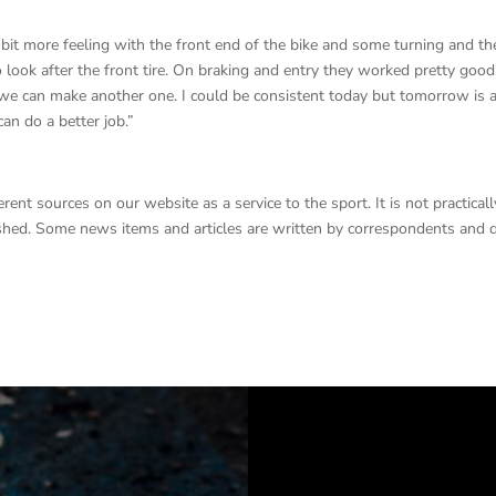
it more feeling with the front end of the bike and some turning and th
look after the front tire. On braking and entry they worked pretty goo
e can make another one. I could be consistent today but tomorrow is 
an do a better job.”
nt sources on our website as a service to the sport. It is not practicall
lished. Some news items and articles are written by correspondents and 