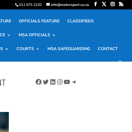
011 675 2220
info@motorsport.co.za
ATURE
OFFICIALS FEATURE
CLASSIFIEDS
CE
MSA OFFICIALS
ES
COURTS
MSA SAFEGUARDING
CONTACT
Facebook
Twitter
LinkedIn
Instagram
YouTube
Telegram
NT