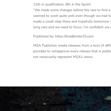
11th in qualification, 8th in the Sprint
“We made some changes before the race to find a b
seemed to work quite well even though we had to 
made a small step there and hopefully tomorrow w
long race and we need to focus. I’m confident we c
Published by: https://bradbinder33.com
MSA Publishes media releases from a host of differe
possible to vet/approve every release that is pub
not necessarily represent MSA’s views.