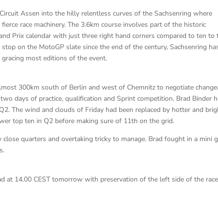
ircuit Assen into the hilly relentless curves of the Sachsenring where
ir fierce race machinery. The 3.6km course involves part of the historic
rand Prix calendar with just three right hand corners compared to ten to 
 stop on the MotoGP slate since the end of the century, Sachsenring ha
gracing most editions of the event.
almost 300km south of Berlin and west of Chemnitz to negotiate change
wo days of practice, qualification and Sprint competition. Brad Binder 
o Q2. The wind and clouds of Friday had been replaced by hotter and brig
er top ten in Q2 before making sure of 11th on the grid.
 close quarters and overtaking tricky to manage. Brad fought in a mini 
s.
ad at 14.00 CEST tomorrow with preservation of the left side of the rac