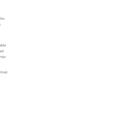
the
s
able
had
hter
group
e