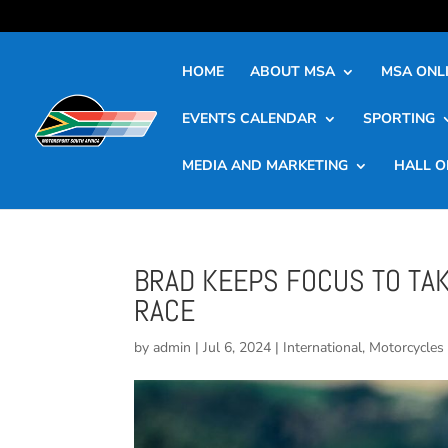
HOME
ABOUT MSA
MSA ONLI
EVENTS CALENDAR
SPORTING
MEDIA AND MARKETING
HALL O
BRAD KEEPS FOCUS TO TA
RACE
by
admin
|
Jul 6, 2024
|
International
,
Motorcycles