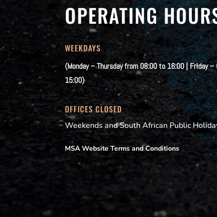
OPERATING HOUR
WEEKDAYS
(Monday – Thursday from 08:00 to 16:00 | Friday –
15:00)
OFFICES CLOSED
Weekends and South African Public Holida
MSA Website Terms and Conditions