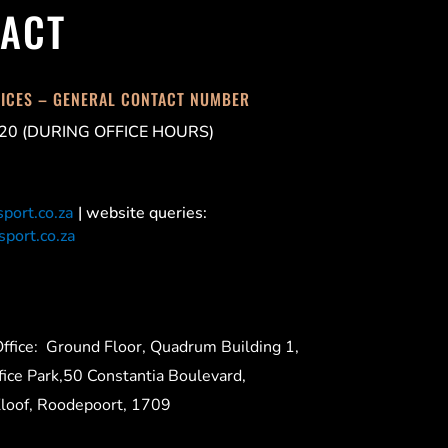
ACT
FICES – GENERAL CONTACT NUMBER
20 (DURING OFFICE HOURS)
port.co.za
| website queries:
port.co.za
ffice:
Ground Floor, Quadrum Building 1,
ice Park,50 Constantia Boulevard,
Kloof, Roodepoort, 1709