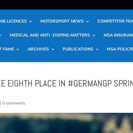
NE LICENCES
MOTORSPORT NEWS
COMPETITOR FE
MEDICAL AND ANTI -DOPING MATTERS
MSA INSURAN
F FAME
ARCHIVES
PUBLICATIONS
MSA POLICI
KE EIGHTH PLACE IN #GERMANGP SPRI
|
0 comments