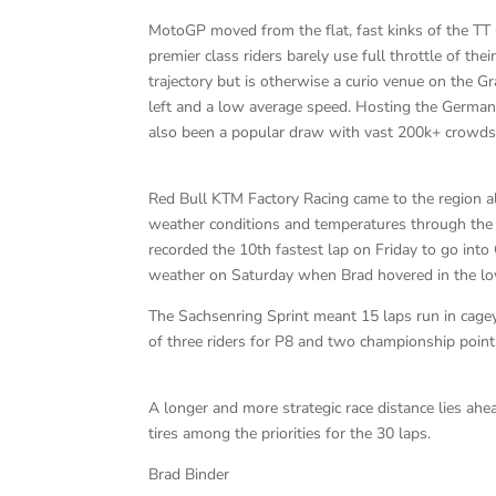
MotoGP moved from the flat, fast kinks of the TT C
premier class riders barely use full throttle of the
trajectory but is otherwise a curio venue on the G
left and a low average speed. Hosting the German
also been a popular draw with vast 200k+ crowds 
Red Bull KTM Factory Racing came to the region 
weather conditions and temperatures through the t
recorded the 10th fastest lap on Friday to go int
weather on Saturday when Brad hovered in the low
The Sachsenring Sprint meant 15 laps run in cagey
of three riders for P8 and two championship point
A longer and more strategic race distance lies ahe
tires among the priorities for the 30 laps.
Brad Binder