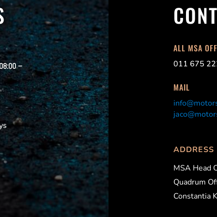
S
CONT
ALL MSA OF
011 675 22
 08:00 –
MAIL
info@motors
jaco@motors
ys
ADDRESS
MSA Head O
Quadrum Off
Constantia 