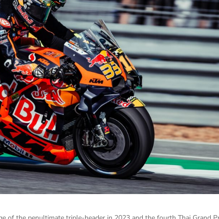
ge of the penultimate triple-header in 2023 and the fourth Thai Grand Pr