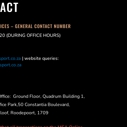
ACT
FICES – GENERAL CONTACT NUMBER
20 (DURING OFFICE HOURS)
port.co.za
| website queries:
port.co.za
ffice:
Ground Floor, Quadrum Building 1,
ice Park,50 Constantia Boulevard,
Kloof, Roodepoort, 1709