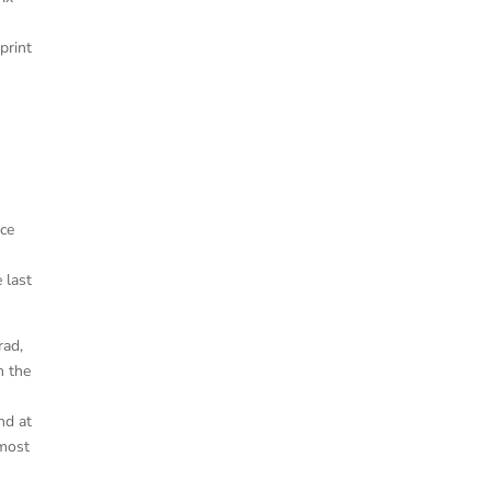
m
print
ice
 last
rad,
m the
nd at
 most