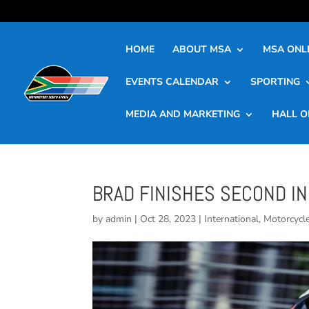
HOME
ABOUT MSA
MSA ONLI
EVENTS CALENDAR
SPORTING
MEDIA AND MARKETING
HALL O
BRAD FINISHES SECOND IN
by
admin
|
Oct 28, 2023
|
International
,
Motorcycl