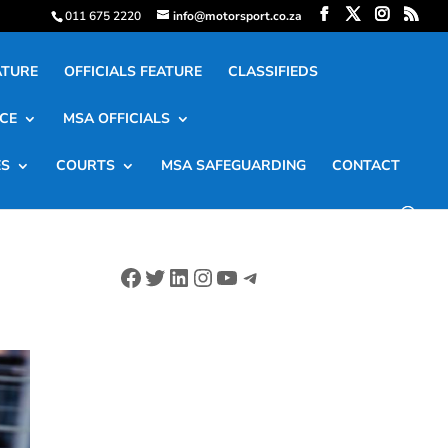
011 675 2220
info@motorsport.co.za
ATURE
OFFICIALS FEATURE
CLASSIFIEDS
CE
MSA OFFICIALS
ES
COURTS
MSA SAFEGUARDING
CONTACT
Facebook
Twitter
LinkedIn
Instagram
YouTube
Telegram