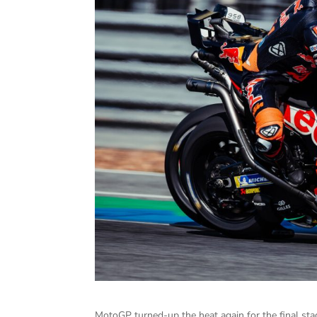
MotoGP turned-up the heat again for the final sta