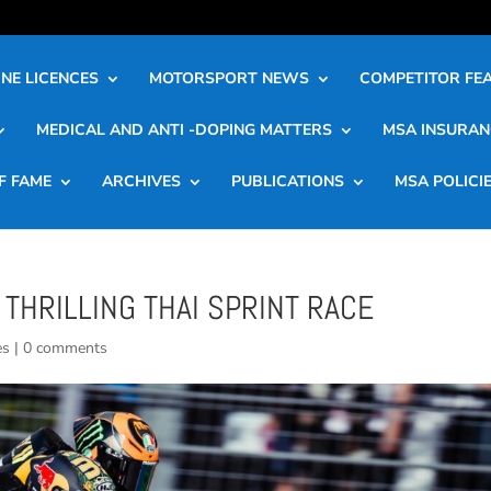
NE LICENCES
MOTORSPORT NEWS
COMPETITOR FE
MEDICAL AND ANTI -DOPING MATTERS
MSA INSURAN
F FAME
ARCHIVES
PUBLICATIONS
MSA POLICI
 THRILLING THAI SPRINT RACE
es
|
0 comments