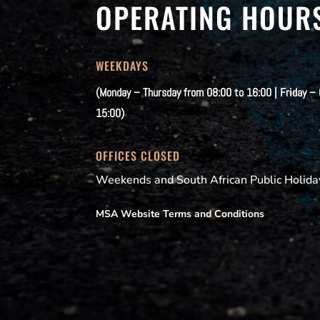
OPERATING HOUR
WEEKDAYS
(Monday – Thursday from 08:00 to 16:00 | Friday –
15:00)
OFFICES CLOSED
Weekends and South African Public Holida
MSA Website Terms and Conditions