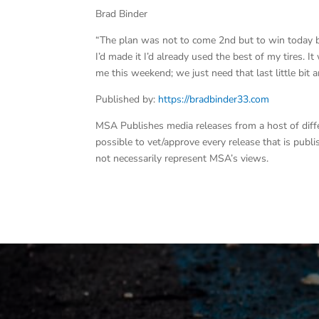
Brad Binder
“The plan was not to come 2nd but to win today but
I’d made it I’d already used the best of my tires. 
me this weekend; we just need that last little bit
Published by:
https://bradbinder33.com
MSA Publishes media releases from a host of differe
possible to vet/approve every release that is pub
not necessarily represent MSA’s views.