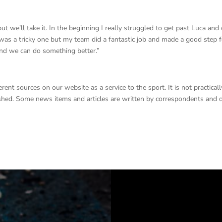
 we’ll take it. In the beginning I really struggled to get past Luca and
It was a tricky one but my team did a fantastic job and made a good step 
 and we can do something better.”
nt sources on our website as a service to the sport. It is not practicall
lished. Some news items and articles are written by correspondents and 