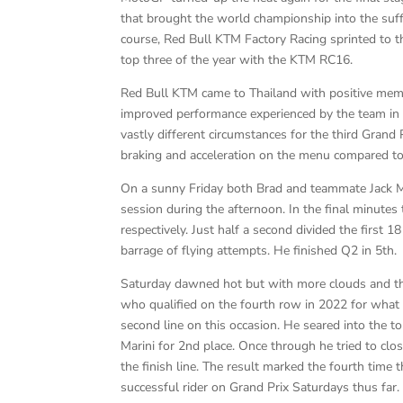
that brought the world championship into the suff
course, Red Bull KTM Factory Racing sprinted to t
top three of the year with the KTM RC16.
Red Bull KTM came to Thailand with positive memo
improved performance experienced by the team in
vastly different circumstances for the third Grand
braking and acceleration on the menu compared to t
On a sunny Friday both Brad and teammate Jack Mil
session during the afternoon. In the final minutes 
respectively. Just half a second divided the first 1
barrage of flying attempts. He finished Q2 in 5th.
Saturday dawned hot but with more clouds and the 
who qualified on the fourth row in 2022 for what w
second line on this occasion. He seared into the t
Marini for 2nd place. Once through he tried to cl
the finish line. The result marked the fourth time
successful rider on Grand Prix Saturdays thus far.