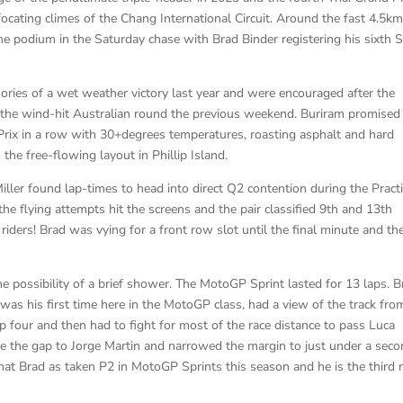
ocating climes of the Chang International Circuit. Around the fast 4.5k
he podium in the Saturday chase with Brad Binder registering his sixth S
ries of a wet weather victory last year and were encouraged after the
 the wind-hit Australian round the previous weekend. Buriram promised
 Prix in a row with 30+degrees temperatures, roasting asphalt and hard
he free-flowing layout in Phillip Island.
ler found lap-times to head into direct Q2 contention during the Pract
the flying attempts hit the screens and the pair classified 9th and 13th
8 riders! Brad was vying for a front row slot until the final minute and the
possibility of a brief shower. The MotoGP Sprint lasted for 13 laps. B
as his first time here in the MotoGP class, had a view of the track fro
op four and then had to fight for most of the race distance to pass Luca
ose the gap to Jorge Martin and narrowed the margin to just under a seco
 that Brad as taken P2 in MotoGP Sprints this season and he is the third