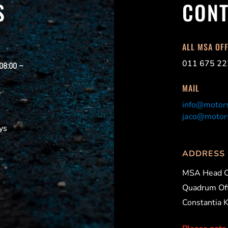
S
CONT
ALL MSA OF
011 675 22
 08:00 –
MAIL
info@motors
jaco@motors
ys
ADDRESS
MSA Head O
Quadrum Off
Constantia 