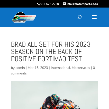
011 675 2220
info@motorsport.co.za
BRAD ALL SET FOR HIS 2023
SEASON ON THE BACK OF
POSITIVE PORTIMAO TEST
by
admin
|
Mar 16, 2023
|
International
,
Motorcycles
|
0
comments