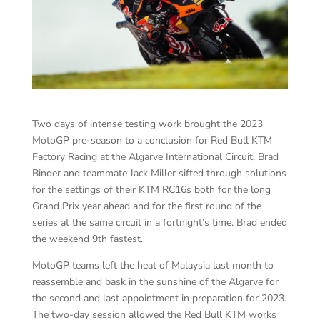
Two days of intense testing work brought the 2023
MotoGP pre-season to a conclusion for Red Bull KTM
Factory Racing at the Algarve International Circuit. Brad
Binder and teammate Jack Miller sifted through solutions
for the settings of their KTM RC16s both for the long
Grand Prix year ahead and for the first round of the
series at the same circuit in a fortnight’s time. Brad ended
the weekend 9th fastest.
MotoGP teams left the heat of Malaysia last month to
reassemble and bask in the sunshine of the Algarve for
the second and last appointment in preparation for 2023.
The two-day session allowed the Red Bull KTM works