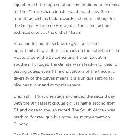
squad to drill through solutions and options to be ready
for the 21-race championship (and brand new Sprint
format) as well as look towards optimum settings for
the Grande Premio de Portugal at the same fast and
technical circuit at the end of March.
Brad and teammate Jack were given a second
opportunity to give their feedback on the potential of the
RC16s around the 15 corner and 4.5 km layout in
southern Portugal. The climate was steady and ideal for
testing duties, even if the undulations of the track and
diversity of the curves means it is a unique setting for
bike behaviour and competitiveness.
Brad sat in P6 at one stage and ended the second day
with the 9th fastest circulation just half a second from
P1 and close to the lap record. The South African was
reaching for rear grip but noted an improvement on
Sunday.