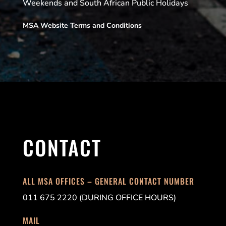
Weekends and South African Public Holidays
MSA Website Terms and Conditions
CONTACT
ALL MSA OFFICES – GENERAL CONTACT NUMBER
011 675 2220 (DURING OFFICE HOURS)
MAIL