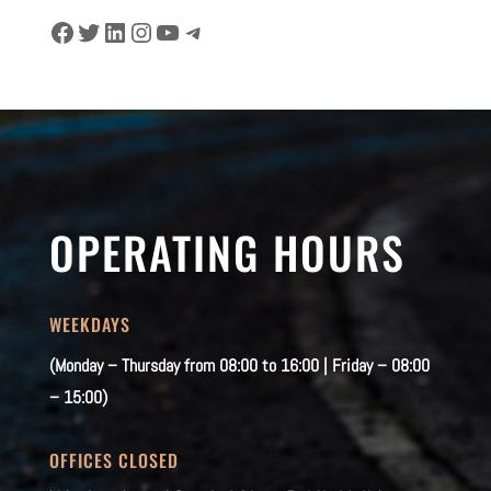
Facebook
Twitter
LinkedIn
Instagram
YouTube
Telegram
OPERATING HOURS
WEEKDAYS
(Monday – Thursday from 08:00 to 16:00 | Friday – 08:00
– 15:00)
OFFICES CLOSED