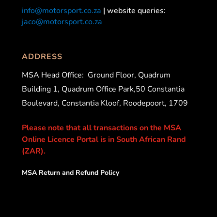
info@motorsport.co.za
| website queries:
jaco@motorsport.co.za
ADDRESS
MSA Head Office:
Ground Floor, Quadrum
Building 1, Quadrum Office Park,50 Constantia
Boulevard, Constantia Kloof, Roodepoort, 1709
Please note that all transactions on the MSA
Online Licence Portal is in South African Rand
(ZAR).
MSA Return and Refund Policy