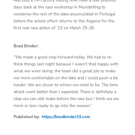
Red Bull KTM Factory Racing now have a few precious
days back at the race workshop in Munderfing to
condense the rest of the data accumulated in Portugal
before the whole effort returns to the Algarve for the
first real race action of ’23 on March 25-26.
Brad Binder:
“We made a good step forward today. We had to re-
think things last night because I wasn’t that happy with
what we were doing: the team did a great job to make
me more comfortable on the bike and I could push a bit
harder. We are closer to where we need to be. The time
attack went better than I expected. There is definitely a
step we can still make before the race but I think we are
more or less ready to go into the season.”
Published by:
https://bradbinder33.com