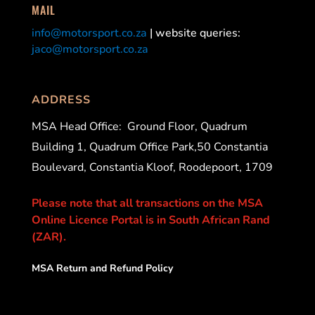
MAIL
info@motorsport.co.za
| website queries:
jaco@motorsport.co.za
ADDRESS
MSA Head Office:
Ground Floor, Quadrum
Building 1, Quadrum Office Park,50 Constantia
Boulevard, Constantia Kloof, Roodepoort, 1709
Please note that all transactions on the MSA
Online Licence Portal is in South African Rand
(ZAR).
MSA Return and Refund Policy