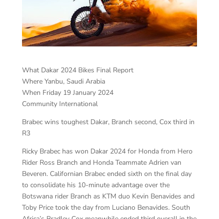
What Dakar 2024 Bikes Final Report
Where Yanbu, Saudi Arabia
When Friday 19 January 2024
Community International
Brabec wins toughest Dakar, Branch second, Cox third in
R3
Ricky Brabec has won Dakar 2024 for Honda from Hero
Rider Ross Branch and Honda Teammate Adrien van
Beveren. Californian Brabec ended sixth on the final day
to consolidate his 10-minute advantage over the
Botswana rider Branch as KTM duo Kevin Benavides and
Toby Price took the day from Luciano Benavides. South
Africa’s Bradley Cox meanwhile ended third overall in the