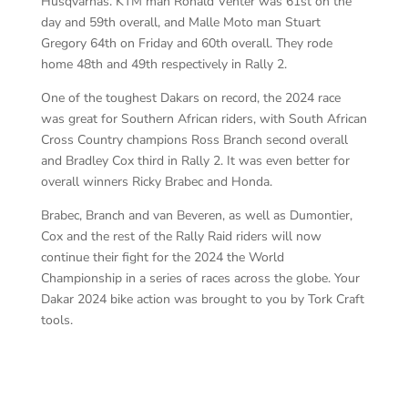
Husqvarnas. KTM man Ronald Venter was 61st on the
day and 59th overall, and Malle Moto man Stuart
Gregory 64th on Friday and 60th overall. They rode
home 48th and 49th respectively in Rally 2.
One of the toughest Dakars on record, the 2024 race
was great for Southern African riders, with South African
Cross Country champions Ross Branch second overall
and Bradley Cox third in Rally 2. It was even better for
overall winners Ricky Brabec and Honda.
Brabec, Branch and van Beveren, as well as Dumontier,
Cox and the rest of the Rally Raid riders will now
continue their fight for the 2024 the World
Championship in a series of races across the globe. Your
Dakar 2024 bike action was brought to you by Tork Craft
tools.
As