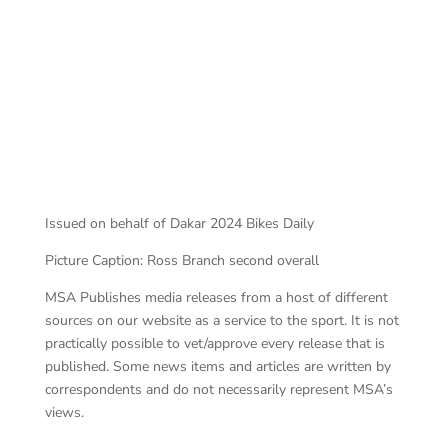
Ross Branch
Issued on behalf of Dakar 2024 Bikes Daily
Picture Caption: Ross Branch second overall
MSA Publishes media releases from a host of different
sources on our website as a service to the sport. It is not
practically possible to vet/approve every release that is
published. Some news items and articles are written by
correspondents and do not necessarily represent MSA’s
views.