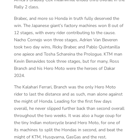
Rally 2 class.
Brabec, and more so Honda in truth fully deserved the
win. The Japanese giant’s factory machines won 8 out of
12 stages, with every rider contributing to the cause.
Nacho Cornejo won three stages, Adrien Van Beveren
took two day wins, Ricky Brabec and Pablo Quintanilla
one apiece and Tosha Schareina the Prologue. KTM man
Kevin Benavides took three stages, but for many, Ross
Branch and his Hero Moto were the heroes of Dakar
2024.
The Kalahari Ferrari, Branch was the only Hero Moto
rider to last the distance and as such, man alone against
the might of Honda. Leading for the first few days
overall, he never slipped further back than second overall
throughout the two weeks. It was also a huge coup for
the tiny Indian motorcycle brand Hero Moto, for one of
its machines to split the Hondas in second, and beat the
might of KTM, Husqvarna, GasGas and the rest.