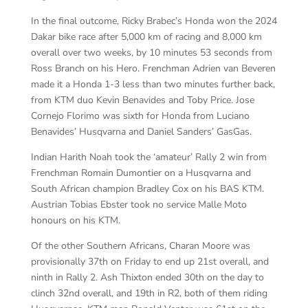
In the final outcome, Ricky Brabec’s Honda won the 2024
Dakar bike race after 5,000 km of racing and 8,000 km
overall over two weeks, by 10 minutes 53 seconds from
Ross Branch on his Hero. Frenchman Adrien van Beveren
made it a Honda 1-3 less than two minutes further back,
from KTM duo Kevin Benavides and Toby Price. Jose
Cornejo Florimo was sixth for Honda from Luciano
Benavides’ Husqvarna and Daniel Sanders’ GasGas.
Indian Harith Noah took the ‘amateur’ Rally 2 win from
Frenchman Romain Dumontier on a Husqvarna and
South African champion Bradley Cox on his BAS KTM.
Austrian Tobias Ebster took no service Malle Moto
honours on his KTM.
Of the other Southern Africans, Charan Moore was
provisionally 37th on Friday to end up 21st overall, and
ninth in Rally 2. Ash Thixton ended 30th on the day to
clinch 32nd overall, and 19th in R2, both of them riding