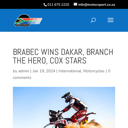
011 675 2220
info@motorsport.co.za
BRABEC WINS DAKAR, BRANCH
THE HERO, COX STARS
by
admin
|
Jan 19, 2024
|
International
,
Motorcycles
|
0
comments