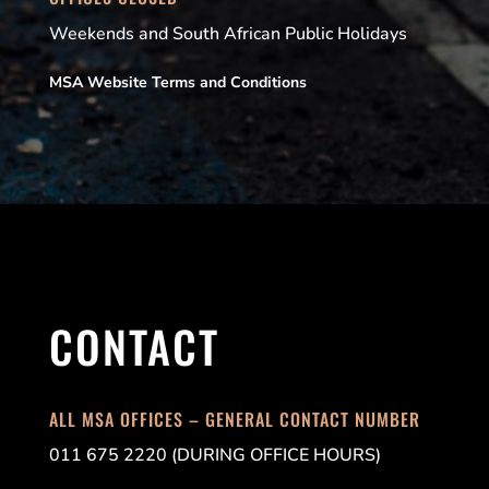
Weekends and South African Public Holidays
MSA Website Terms and Conditions
CONTACT
ALL MSA OFFICES – GENERAL CONTACT NUMBER
011 675 2220 (DURING OFFICE HOURS)