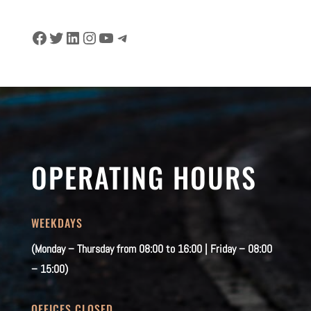
Facebook
Twitter
LinkedIn
Instagram
YouTube
Telegram
OPERATING HOURS
WEEKDAYS
(Monday – Thursday from 08:00 to 16:00 | Friday – 08:00
– 15:00)
OFFICES CLOSED