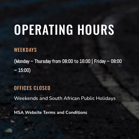
OPERATING HOURS
WEEKDAYS
(Monday – Thursday from 08:00 to 16:00 | Friday – 08:00
– 15:00)
OFFICES CLOSED
Weekends and South African Public Holidays
MSA Website Terms and Conditions