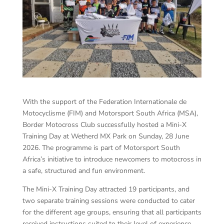
With the support of the Federation Internationale de
Motocyclisme (FIM) and Motorsport South Africa (MSA),
Border Motocross Club successfully hosted a Mini-X
Training Day at Wetherd MX Park on Sunday, 28 June
2026. The programme is part of Motorsport South
Africa’s initiative to introduce newcomers to motocross in
a safe, structured and fun environment.
The Mini-X Training Day attracted 19 participants, and
two separate training sessions were conducted to cater
for the different age groups, ensuring that all participants
received instructions suited to their level of experience.