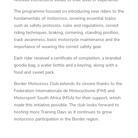
The programme focused on introducing new riders to the
fundamentals of motocross, covering essential topics
such as safety protocols, rules and regulations, correct
riding techniques, braking, cornering, standing position,
track awareness, basic motorcycle maintenance and the
importance of wearing the correct safety gear.
Each rider received a certificate of completion, a branded
goodie bag, a water bottle and a keyring, along with a
food and sweet pack.
Border Motocross Club extends its sincere thanks to the
Federation Internationale de Motocyclisme (FIM) and
Motorsport South Africa (MSA) for their support, which
made this initiative possible. The club looks forward to
hosting more Training Days as it continues to grow
motocross participation in the Border region.