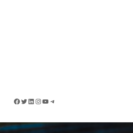
Facebook
Twitter
LinkedIn
Instagram
YouTube
Telegram