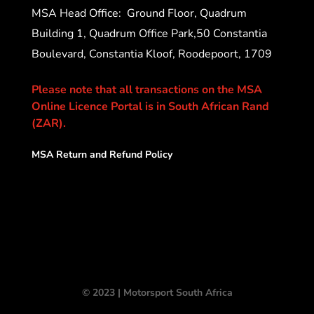
MSA Head Office:
Ground Floor, Quadrum
Building 1, Quadrum Office Park,50 Constantia
Boulevard, Constantia Kloof, Roodepoort, 1709
Please note that all transactions on the MSA
Online Licence Portal is in South African Rand
(ZAR).
MSA Return and Refund Policy
© 2023 | Motorsport South Africa