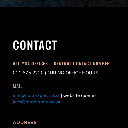
CONTACT
ALL MSA OFFICES – GENERAL CONTACT NUMBER
011 675 2220 (DURING OFFICE HOURS)
MAIL
info@motorsport.co.za
| website queries:
jaco@motorsport.co.za
ADDRESS