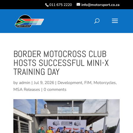
011 675 2220
info@motorsport.co.za
BORDER MOTOCROSS CLUB
HOSTS SUCCESSFUL MINI-X
TRAINING DAY
by
admin
|
Jul 9, 2026
|
Development
,
FIM
,
Motorcycles
,
MSA Releases
|
0 comments