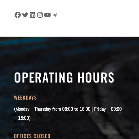
Facebook
Twitter
LinkedIn
Instagram
YouTube
Telegram
OPERATING HOURS
WEEKDAYS
(Monday – Thursday from 08:00 to 16:00 | Friday – 08:00
– 15:00)
OFFICES CLOSED