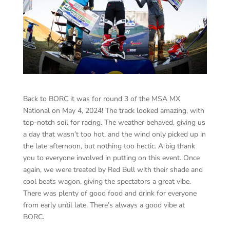
Back to BORC it was for round 3 of the MSA MX
National on May 4, 2024! The track looked amazing, with
top-notch soil for racing. The weather behaved, giving us
a day that wasn’t too hot, and the wind only picked up in
the late afternoon, but nothing too hectic. A big thank
you to everyone involved in putting on this event. Once
again, we were treated by Red Bull with their shade and
cool beats wagon, giving the spectators a great vibe.
There was plenty of good food and drink for everyone
from early until late. There’s always a good vibe at
BORC.