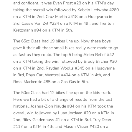
and confident. It was Evan Frost #28 on his KTM’s day,
taking the overall win followed by Kabelo Ledwaba #280
on a KTM in 2nd, Cruz Martin #418 on a Husqvarna in
3rd, Cassie Van Zyl #234 on a KTM in 4th, and Trenton
Kretzmann #94 on a KTM in 5th.
The 65cc Class had 19 bikes line up. Now these boys
gave it their all; those small bikes really were made to go
as fast as they could. The top 5 being Aiden Retief #42
on a KTM taking the win, followed by Brody Bircher #30
on a KTM in 2nd, Rayden Woolls #345 on a Husqvarna
in 3rd, Rhys Carl Wentzel #404 on a KTM in 4th, and
Ross Mackenzie #85 on a Gas Gas in 5th.
The 50cc Class had 12 bikes line up on the kids track.
Here we had a bit of a change of results from the last
National. Joshua-Zion Naude #34 on his KTM took the
overall win followed by Luan Jordaan #20 on a KTM in
2nd, Riley Geldenhuys #1 on a KTM in 3rd, Trey Dean
#117 on a KTM in 4th, and Mason Visser #420 on a