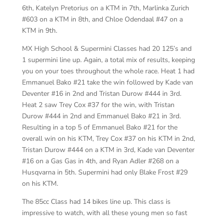
6th, Katelyn Pretorius on a KTM in 7th, Marlinka Zurich
#603 on a KTM in 8th, and Chloe Odendaal #47 on a
KTM in 9th.
MX High School & Supermini Classes had 20 125’s and
1 supermini line up. Again, a total mix of results, keeping
you on your toes throughout the whole race. Heat 1 had
Emmanuel Bako #21 take the win followed by Kade van
Deventer #16 in 2nd and Tristan Durow #444 in 3rd.
Heat 2 saw Trey Cox #37 for the win, with Tristan
Durow #444 in 2nd and Emmanuel Bako #21 in 3rd.
Resulting in a top 5 of Emmanuel Bako #21 for the
overall win on his KTM, Trey Cox #37 on his KTM in 2nd,
Tristan Durow #444 on a KTM in 3rd, Kade van Deventer
#16 on a Gas Gas in 4th, and Ryan Adler #268 on a
Husqvarna in 5th. Supermini had only Blake Frost #29
on his KTM.
The 85cc Class had 14 bikes line up. This class is
impressive to watch, with all these young men so fast