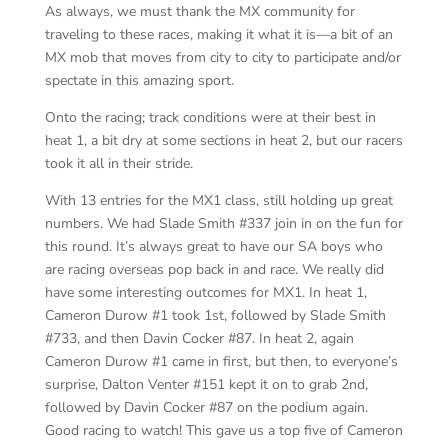
As always, we must thank the MX community for
traveling to these races, making it what it is—a bit of an
MX mob that moves from city to city to participate and/or
spectate in this amazing sport.
Onto the racing; track conditions were at their best in
heat 1, a bit dry at some sections in heat 2, but our racers
took it all in their stride.
With 13 entries for the MX1 class, still holding up great
numbers. We had Slade Smith #337 join in on the fun for
this round. It’s always great to have our SA boys who
are racing overseas pop back in and race. We really did
have some interesting outcomes for MX1. In heat 1,
Cameron Durow #1 took 1st, followed by Slade Smith
#733, and then Davin Cocker #87. In heat 2, again
Cameron Durow #1 came in first, but then, to everyone’s
surprise, Dalton Venter #151 kept it on to grab 2nd,
followed by Davin Cocker #87 on the podium again.
Good racing to watch! This gave us a top five of Cameron