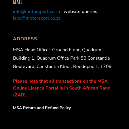
MAIL
info@motorsport.co.za
| website queries:
jaco@motorsport.co.za
ADDRESS
MSA Head Office:
Ground Floor, Quadrum
Building 1, Quadrum Office Park,50 Constantia
Boulevard, Constantia Kloof, Roodepoort, 1709
Please note that all transactions on the MSA
Online Licence Portal is in South African Rand
(ZAR).
MSA Return and Refund Policy