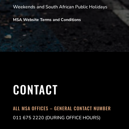
Weekends and South African Public Holidays
MSA Website Terms and Conditions
CONTACT
ALL MSA OFFICES – GENERAL CONTACT NUMBER
011 675 2220 (DURING OFFICE HOURS)