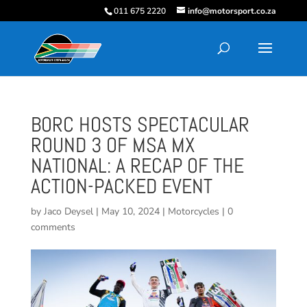
011 675 2220
info@motorsport.co.za
BORC HOSTS SPECTACULAR
ROUND 3 OF MSA MX
NATIONAL: A RECAP OF THE
ACTION-PACKED EVENT
by
Jaco Deysel
|
May 10, 2024
|
Motorcycles
|
0
comments