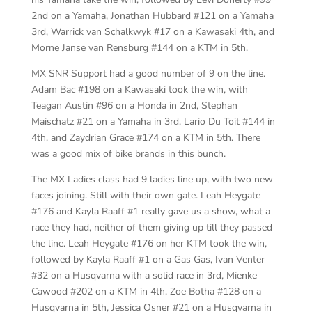
2nd on a Yamaha, Jonathan Hubbard #121 on a Yamaha
3rd, Warrick van Schalkwyk #17 on a Kawasaki 4th, and
Morne Janse van Rensburg #144 on a KTM in 5th.
MX SNR Support had a good number of 9 on the line.
Adam Bac #198 on a Kawasaki took the win, with
Teagan Austin #96 on a Honda in 2nd, Stephan
Maischatz #21 on a Yamaha in 3rd, Lario Du Toit #144 in
4th, and Zaydrian Grace #174 on a KTM in 5th. There
was a good mix of bike brands in this bunch.
The MX Ladies class had 9 ladies line up, with two new
faces joining. Still with their own gate. Leah Heygate
#176 and Kayla Raaff #1 really gave us a show, what a
race they had, neither of them giving up till they passed
the line. Leah Heygate #176 on her KTM took the win,
followed by Kayla Raaff #1 on a Gas Gas, Ivan Venter
#32 on a Husqvarna with a solid race in 3rd, Mienke
Cawood #202 on a KTM in 4th, Zoe Botha #128 on a
Husqvarna in 5th, Jessica Osner #21 on a Husqvarna in