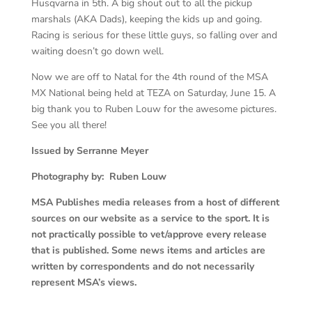
Husqvarna in 5th. A big shout out to all the pickup
marshals (AKA Dads), keeping the kids up and going.
Racing is serious for these little guys, so falling over and
waiting doesn’t go down well.
Now we are off to Natal for the 4th round of the MSA
MX National being held at TEZA on Saturday, June 15. A
big thank you to Ruben Louw for the awesome pictures.
See you all there!
Issued by Serranne Meyer
Photography by: Ruben Louw
MSA Publishes media releases from a host of different
sources on our website as a service to the sport. It is
not practically possible to vet/approve every release
that is published. Some news items and articles are
written by correspondents and do not necessarily
represent MSA’s views.