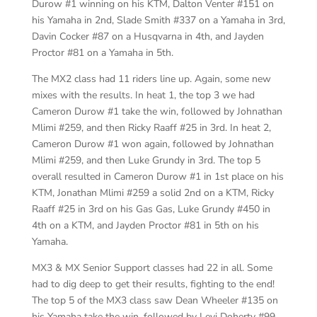
Durow #1 winning on his KTM, Dalton Venter #151 on
his Yamaha in 2nd, Slade Smith #337 on a Yamaha in 3rd,
Davin Cocker #87 on a Husqvarna in 4th, and Jayden
Proctor #81 on a Yamaha in 5th.
The MX2 class had 11 riders line up. Again, some new
mixes with the results. In heat 1, the top 3 we had
Cameron Durow #1 take the win, followed by Johnathan
Mlimi #259, and then Ricky Raaff #25 in 3rd. In heat 2,
Cameron Durow #1 won again, followed by Johnathan
Mlimi #259, and then Luke Grundy in 3rd. The top 5
overall resulted in Cameron Durow #1 in 1st place on his
KTM, Jonathan Mlimi #259 a solid 2nd on a KTM, Ricky
Raaff #25 in 3rd on his Gas Gas, Luke Grundy #450 in
4th on a KTM, and Jayden Proctor #81 in 5th on his
Yamaha.
MX3 & MX Senior Support classes had 22 in all. Some
had to dig deep to get their results, fighting to the end!
The top 5 of the MX3 class saw Dean Wheeler #135 on
his Yamaha take the win, followed by Levi Doherty #99