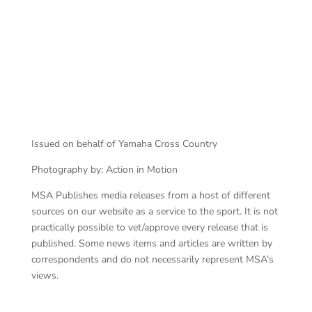
Maddy Malan
Issued on behalf of Yamaha Cross Country
Photography by: Action in Motion
MSA Publishes media releases from a host of different
sources on our website as a service to the sport. It is not
practically possible to vet/approve every release that is
published. Some news items and articles are written by
correspondents and do not necessarily represent MSA’s
views.