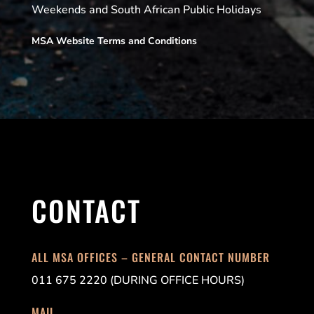
Weekends and South African Public Holidays
MSA Website Terms and Conditions
CONTACT
ALL MSA OFFICES – GENERAL CONTACT NUMBER
011 675 2220 (DURING OFFICE HOURS)
MAIL