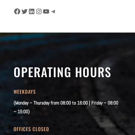
Facebook
Twitter
LinkedIn
Instagram
YouTube
Telegram
OPERATING HOURS
WEEKDAYS
(Monday – Thursday from 08:00 to 16:00 | Friday – 08:00
– 15:00)
OFFICES CLOSED