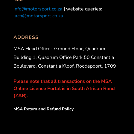
info@motorsport.co.za
| website queries:
jaco@motorsport.co.za
ADDRESS
MSA Head Office:
Ground Floor, Quadrum
Building 1, Quadrum Office Park,50 Constantia
Boulevard, Constantia Kloof, Roodepoort, 1709
Please note that all transactions on the MSA
Online Licence Portal is in South African Rand
(ZAR).
MSA Return and Refund Policy