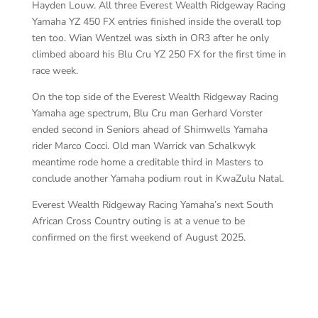
Hayden Louw. All three Everest Wealth Ridgeway Racing
Yamaha YZ 450 FX entries finished inside the overall top
ten too. Wian Wentzel was sixth in OR3 after he only
climbed aboard his Blu Cru YZ 250 FX for the first time in
race week.
On the top side of the Everest Wealth Ridgeway Racing
Yamaha age spectrum, Blu Cru man Gerhard Vorster
ended second in Seniors ahead of Shimwells Yamaha
rider Marco Cocci. Old man Warrick van Schalkwyk
meantime rode home a creditable third in Masters to
conclude another Yamaha podium rout in KwaZulu Natal.
Everest Wealth Ridgeway Racing Yamaha’s next South
African Cross Country outing is at a venue to be
confirmed on the first weekend of August 2025.
Mu