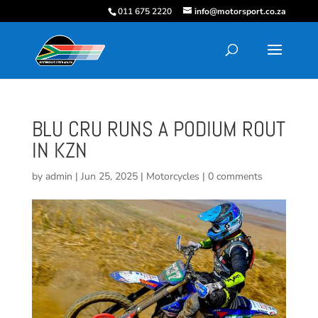
011 675 2220
info@motorsport.co.za
BLU CRU RUNS A PODIUM ROUT
IN KZN
by
admin
|
Jun 25, 2025
|
Motorcycles
|
0 comments