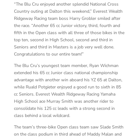
“The Blu Cru enjoyed another splendid National Cross
Country outing at Dalton this weekend,” Everest Wealth
Ridgeway Racing team boss Harry Grobler smiled after
the race. “Another 65 cc Junior victory, third, fourth and
fifth in the Open class with all three of those bikes in the
top ten, second in High School, second and third in
Seniors and third in Masters is a job very well done.
Congratulations to our entire team!”
The Blu Cru’s youngest team member, Ryan Wichman
extended his 65 cc Junior class national championship
advantage with another win aboard his YZ 65 at Dalton,
while Ruald Potgieter enjoyed a good run to sixth in 85
cc Seniors. Everest Wealth Ridgeway Racing Yamaha
High School ace Murray Smith was another rider to
consolidate his 125 cc leads with a strong second in
class behind a local wildcard.
The team’s three-bike Open class team saw Slade Smith
on the class podium in third ahead of Maddy Malan and