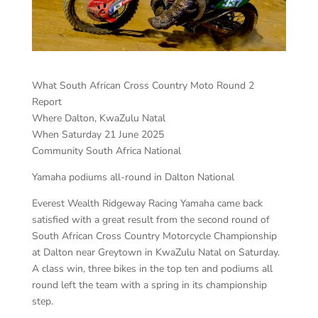
What South African Cross Country Moto Round 2
Report
Where Dalton, KwaZulu Natal
When Saturday 21 June 2025
Community South Africa National
Yamaha podiums all-round in Dalton National
Everest Wealth Ridgeway Racing Yamaha came back
satisfied with a great result from the second round of
South African Cross Country Motorcycle Championship
at Dalton near Greytown in KwaZulu Natal on Saturday.
A class win, three bikes in the top ten and podiums all
round left the team with a spring in its championship
step.