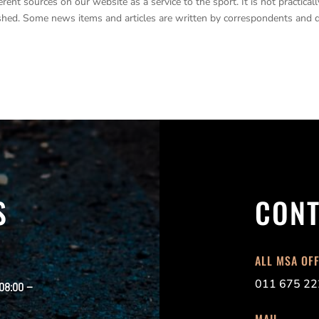
nt sources on our website as a service to the sport. It is not practicall
lished. Some news items and articles are written by correspondents and 
S
CONT
ALL MSA OF
011 675 22
 08:00 –
MAIL