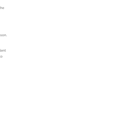
the
ason.
lent
to