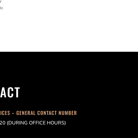
y
do
ACT
FICES – GENERAL CONTACT NUMBER
20 (DURING OFFICE HOURS)