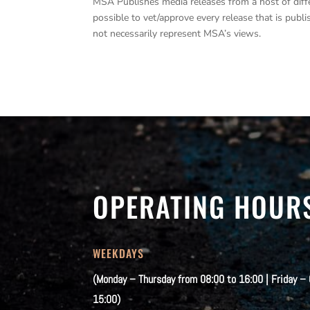
MSA Publishes media releases from a host of differe
possible to vet/approve every release that is pub
not necessarily represent MSA’s views.
OPERATING HOUR
WEEKDAYS
(Monday – Thursday from 08:00 to 16:00 | Friday –
15:00)