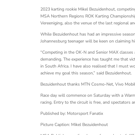
2023 karting rookie Mikel Bezuidenhout, competing 
MSA Northern Regions ROK Karting Championship. 
Vereeniging, also the venue of the last regional a
While Bezuidenhout has had an impressive season s
Johannesburg teenager will be keen on claiming h
“Competing in the OK-N and Senior MAX classes at
demanding. The experience has taught me that victor
in South Africa. I have also realised that I must 
achieve my goal this season,” said Bezuidenhout.
Bezuidenhout thanks MTN Cosmo-Net, Vivo Mobile 
Race day will commence on Saturday with a Warm-U
racing. Entry to the circuit is free, and spectators
Published by: Motorsport Fanatix
Picture Caption: Mikel Bezuidenhout