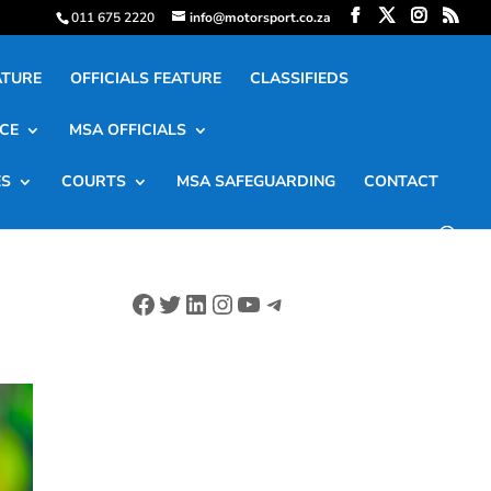
011 675 2220
info@motorsport.co.za
ATURE
OFFICIALS FEATURE
CLASSIFIEDS
CE
MSA OFFICIALS
ES
COURTS
MSA SAFEGUARDING
CONTACT
Facebook
Twitter
LinkedIn
Instagram
YouTube
Telegram