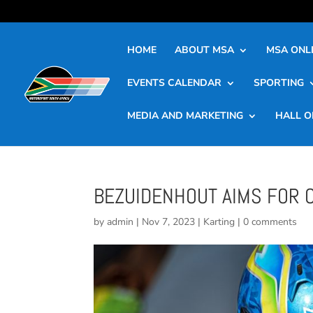
HOME
ABOUT MSA
MSA ONLI
EVENTS CALENDAR
SPORTING
MEDIA AND MARKETING
HALL O
BEZUIDENHOUT AIMS FOR 
by
admin
|
Nov 7, 2023
|
Karting
|
0 comments