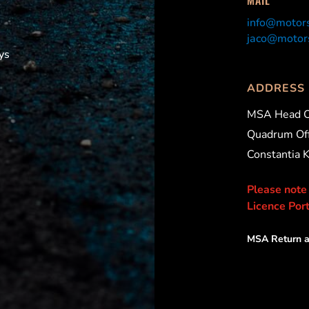
info@motors
jaco@motors
ys
ADDRESS
MSA Head O
Quadrum Off
Constantia 
Please note
Licence Port
MSA Return a