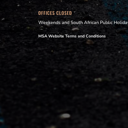
OFFICES CLOSED
Weekends and South African Public Holida
MSA Website Terms and Conditions