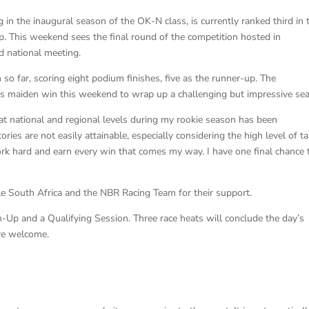
in the inaugural season of the OK-N class, is currently ranked third in 
This weekend sees the final round of the competition hosted in
nd national meeting.
o far, scoring eight podium finishes, five as the runner-up. The
is maiden win this weekend to wrap up a challenging but impressive se
 national and regional levels during my rookie season has been
ies are not easily attainable, especially considering the high level of ta
work hard and earn every win that comes my way. I have one final chance 
South Africa and the NBR Racing Team for their support.
p and a Qualifying Session. Three race heats will conclude the day’s
 are welcome.