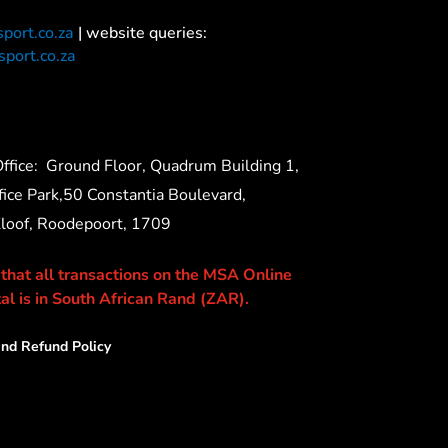
port.co.za
| website queries:
port.co.za
ffice:
Ground Floor, Quadrum Building 1,
ice Park,50 Constantia Boulevard,
Kloof, Roodepoort, 1709
 that all transactions on the MSA Online
al is in South African Rand (ZAR).
nd Refund Policy