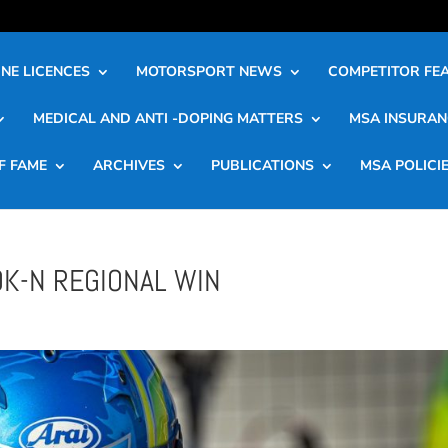
NE LICENCES
MOTORSPORT NEWS
COMPETITOR FE
MEDICAL AND ANTI -DOPING MATTERS
MSA INSURAN
F FAME
ARCHIVES
PUBLICATIONS
MSA POLICI
OK-N REGIONAL WIN