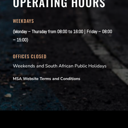
OPERATING HOURS
WEEKDAYS
(Monday – Thursday from 08:00 to 16:00 | Friday – 08:00
– 15:00)
OFFICES CLOSED
Weekends and South African Public Holidays
MSA Website Terms and Conditions