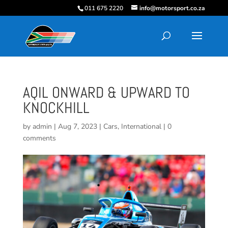
011 675 2220
info@motorsport.co.za
AQIL ONWARD & UPWARD TO
KNOCKHILL
by
admin
|
Aug 7, 2023
|
Cars
,
International
|
0
comments