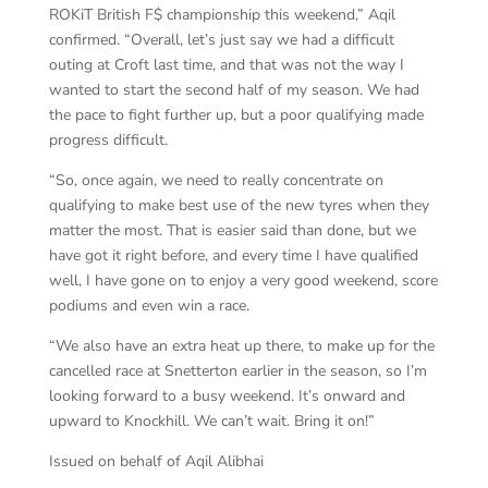
ROKiT British F$ championship this weekend,” Aqil
confirmed. “Overall, let’s just say we had a difficult
outing at Croft last time, and that was not the way I
wanted to start the second half of my season. We had
the pace to fight further up, but a poor qualifying made
progress difficult.
“So, once again, we need to really concentrate on
qualifying to make best use of the new tyres when they
matter the most. That is easier said than done, but we
have got it right before, and every time I have qualified
well, I have gone on to enjoy a very good weekend, score
podiums and even win a race.
“We also have an extra heat up there, to make up for the
cancelled race at Snetterton earlier in the season, so I’m
looking forward to a busy weekend. It’s onward and
upward to Knockhill. We can’t wait. Bring it on!”
Issued on behalf of Aqil Alibhai