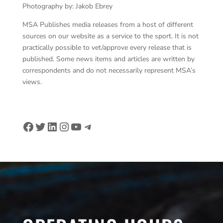
Photography by: Jakob Ebrey
MSA Publishes media releases from a host of different
sources on our website as a service to the sport. It is not
practically possible to vet/approve every release that is
published. Some news items and articles are written by
correspondents and do not necessarily represent MSA’s
views.
Facebook
Twitter
LinkedIn
Instagram
YouTube
Telegram