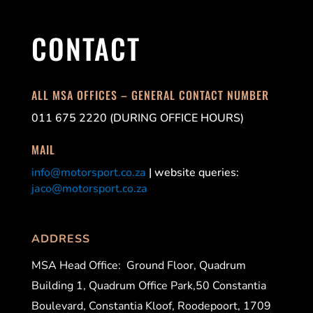
CONTACT
ALL MSA OFFICES – GENERAL CONTACT NUMBER
011 675 2220 (DURING OFFICE HOURS)
MAIL
info@motorsport.co.za
| website queries:
jaco@motorsport.co.za
ADDRESS
MSA Head Office:
Ground Floor, Quadrum
Building 1, Quadrum Office Park,50 Constantia
Boulevard, Constantia Kloof, Roodepoort, 1709