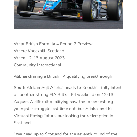
What British Formula 4 Round 7 Preview
Where Knockhill, Scotland
When 12-13 August 2023
Community International
Alibhai chasing a British F4 qualifying breakthrough
South African Aqil Alibhai heads to Knockhill fully intent
on another strong FIA British F4 weekend on 12-13
August. A difficult qualifying saw the Johannesburg
youngster struggle last time out, but Alibhai and his
Virtuosi Racing Tatuus are looking for redemption in
Scotland.
“We head up to Scotland for the seventh round of the