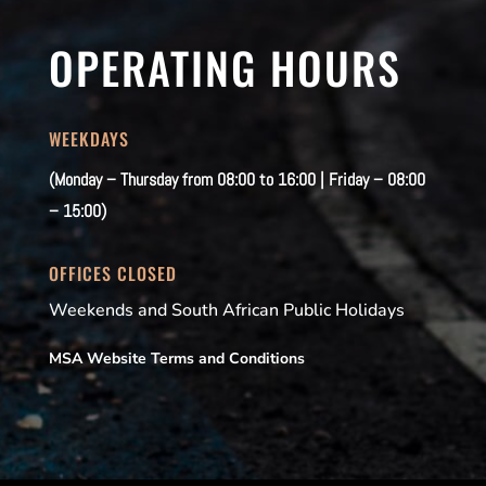
OPERATING HOURS
WEEKDAYS
(Monday – Thursday from 08:00 to 16:00 | Friday – 08:00
– 15:00)
OFFICES CLOSED
Weekends and South African Public Holidays
MSA Website Terms and Conditions