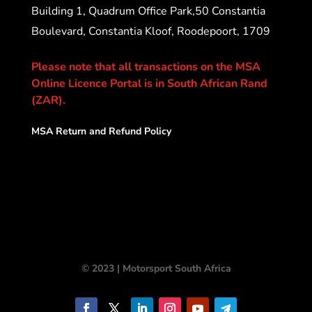
Building 1, Quadrum Office Park,50 Constantia
Boulevard, Constantia Kloof, Roodepoort, 1709
Please note that all transactions on the MSA
Online Licence Portal is in South African Rand
(ZAR).
MSA Return and Refund Policy
© 2023 | Motorsport South Africa