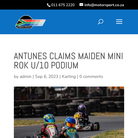
011 675 2220
info@motorsport.co.za
ANTUNES CLAIMS MAIDEN MINI
ROK U/10 PODIUM
by
admin
|
Sep 6, 2023
|
Karting
|
0 comments