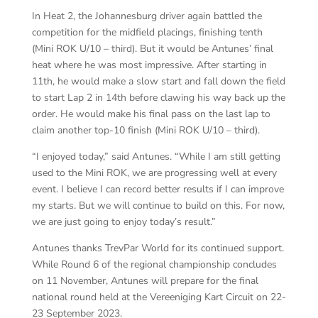
In Heat 2, the Johannesburg driver again battled the
competition for the midfield placings, finishing tenth
(Mini ROK U/10 – third). But it would be Antunes’ final
heat where he was most impressive. After starting in
11th, he would make a slow start and fall down the field
to start Lap 2 in 14th before clawing his way back up the
order. He would make his final pass on the last lap to
claim another top-10 finish (Mini ROK U/10 – third).
“I enjoyed today,” said Antunes. “While I am still getting
used to the Mini ROK, we are progressing well at every
event. I believe I can record better results if I can improve
my starts. But we will continue to build on this. For now,
we are just going to enjoy today’s result.”
Antunes thanks TrevPar World for its continued support.
While Round 6 of the regional championship concludes
on 11 November, Antunes will prepare for the final
national round held at the Vereeniging Kart Circuit on 22-
23 September 2023.