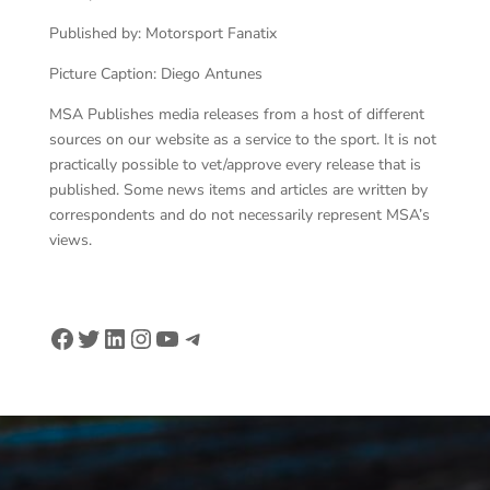
Published by: Motorsport Fanatix
Picture Caption: Diego Antunes
MSA Publishes media releases from a host of different
sources on our website as a service to the sport. It is not
practically possible to vet/approve every release that is
published. Some news items and articles are written by
correspondents and do not necessarily represent MSA’s
views.
Facebook
Twitter
LinkedIn
Instagram
YouTube
Telegram