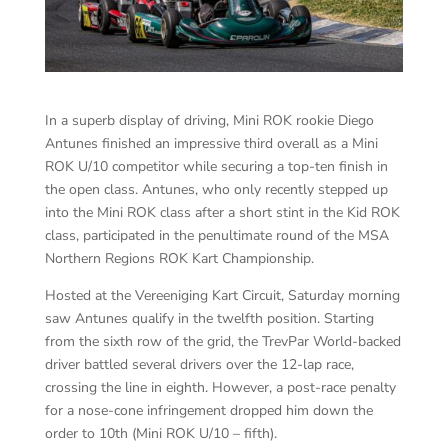
In a superb display of driving, Mini ROK rookie Diego
Antunes finished an impressive third overall as a Mini
ROK U/10 competitor while securing a top-ten finish in
the open class. Antunes, who only recently stepped up
into the Mini ROK class after a short stint in the Kid ROK
class, participated in the penultimate round of the MSA
Northern Regions ROK Kart Championship.
Hosted at the Vereeniging Kart Circuit, Saturday morning
saw Antunes qualify in the twelfth position. Starting
from the sixth row of the grid, the TrevPar World-backed
driver battled several drivers over the 12-lap race,
crossing the line in eighth. However, a post-race penalty
for a nose-cone infringement dropped him down the
order to 10th (Mini ROK U/10 – fifth).