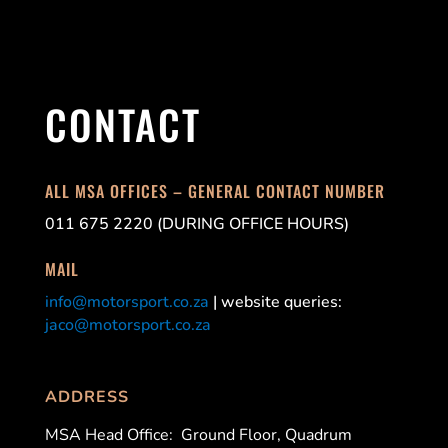
CONTACT
ALL MSA OFFICES – GENERAL CONTACT NUMBER
011 675 2220 (DURING OFFICE HOURS)
MAIL
info@motorsport.co.za
| website queries:
jaco@motorsport.co.za
ADDRESS
MSA Head Office:
Ground Floor, Quadrum