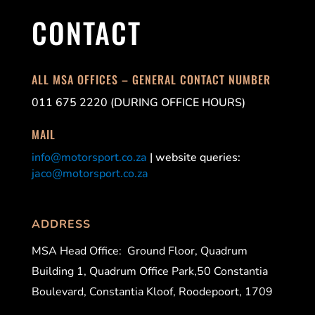
CONTACT
ALL MSA OFFICES – GENERAL CONTACT NUMBER
011 675 2220 (DURING OFFICE HOURS)
MAIL
info@motorsport.co.za
| website queries:
jaco@motorsport.co.za
ADDRESS
MSA Head Office:
Ground Floor, Quadrum
Building 1, Quadrum Office Park,50 Constantia
Boulevard, Constantia Kloof, Roodepoort, 1709