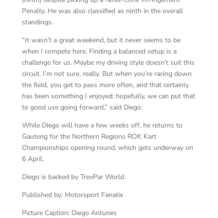
Penalty. He was also classified as ninth in the overall
standings.
“It wasn’t a great weekend, but it never seems to be
when I compete here. Finding a balanced setup is a
challenge for us. Maybe my driving style doesn’t suit this
circuit. I’m not sure, really. But when you’re racing down
the field, you get to pass more often, and that certainly
has been something I enjoyed; hopefully, we can put that
to good use going forward,” said Diego.
While Diego will have a few weeks off, he returns to
Gauteng for the Northern Regions ROK Kart
Championships opening round, which gets underway on
6 April.
Diego is backed by TrevPar World.
Published by: Motorsport Fanatix
Picture Caption: Diego Antunes