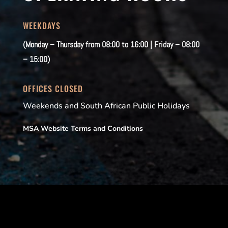
WEEKDAYS
(Monday – Thursday from 08:00 to 16:00 | Friday – 08:00
– 15:00)
OFFICES CLOSED
Weekends and South African Public Holidays
MSA Website Terms and Conditions