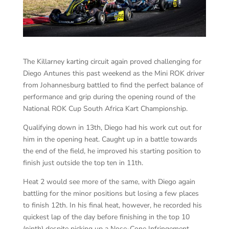
The Killarney karting circuit again proved challenging for
Diego Antunes this past weekend as the Mini ROK driver
from Johannesburg battled to find the perfect balance of
performance and grip during the opening round of the
National ROK Cup South Africa Kart Championship.
Qualifying down in 13th, Diego had his work cut out for
him in the opening heat. Caught up in a battle towards
the end of the field, he improved his starting position to
finish just outside the top ten in 11th.
Heat 2 would see more of the same, with Diego again
battling for the minor positions but losing a few places
to finish 12th. In his final heat, however, he recorded his
quickest lap of the day before finishing in the top 10
(ninth) despite picking up a Nose-Cone Infringement