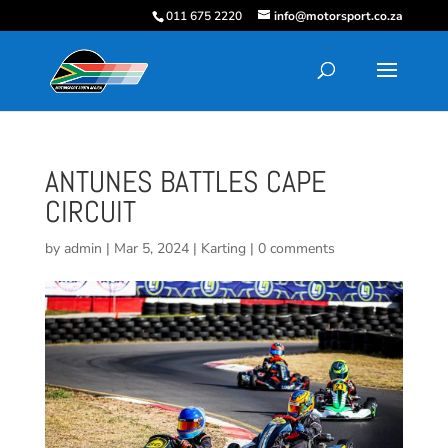
011 675 2220
info@motorsport.co.za
ANTUNES BATTLES CAPE
CIRCUIT
by
admin
|
Mar 5, 2024
|
Karting
|
0 comments