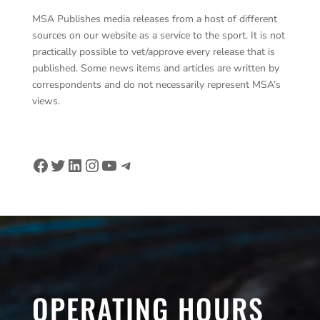
MSA Publishes media releases from a host of different
sources on our website as a service to the sport. It is not
practically possible to vet/approve every release that is
published. Some news items and articles are written by
correspondents and do not necessarily represent MSA’s
views.
Facebook
Twitter
LinkedIn
Instagram
YouTube
Telegram
OPERATING HOURS