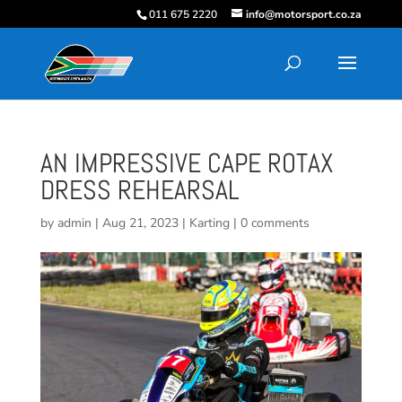
011 675 2220
info@motorsport.co.za
AN IMPRESSIVE CAPE ROTAX
DRESS REHEARSAL
by
admin
|
Aug 21, 2023
|
Karting
|
0 comments