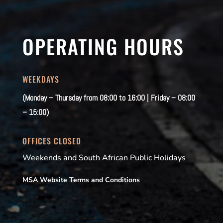
OPERATING HOURS
WEEKDAYS
(Monday – Thursday from 08:00 to 16:00 | Friday – 08:00
– 15:00)
OFFICES CLOSED
Weekends and South African Public Holidays
MSA Website Terms and Conditions