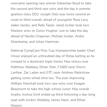
overcame opening race winner Sebastian Boyd to take
the second and third race wins and the day in premier
gearbox class DD2. Joseph Oelz was twice second en
route to third overall, ahead of youngster Reza Levy,
Jaden Jacobs, and Rafe Tayler. Jared Jordan took two
Masters wins to Conor Hughes’ one to take the day
ahead of Neville Chapman, Michael Jordan, Andre
Steenkamp, and Johan Hamman.
National CompCare Polo Cup championship leader Charl
Visser enjoyed an untroubled day of Rotax karting as he
romped to a dominant triple Senior Max victory over
Matthew Wadeley, Ethan Stier, F1600 racer Storm
Lanfear, Zac Laden and GTC racer Andrew Rackstraw
getting some wheel time too. The ever-improving
William Marshall took two race wins over Keagan
Beaumont to take the high school Junior Max overall
trophy. Joshua Smit ended up third following a day-long
spat with Jordon Wadeley, James Nash, and Ethan
Deacon.