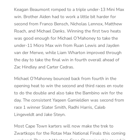
Keagan Beaumont romped to a triple under-13 Mini Max
win. Brother Aiden had to work a little bit harder for
second from Franco Bensch, Nicholas Lennox, Matthew
Roach, and Michael Danks. Winning the first two heats
was good enough for Michael O’Mahoney to take the
under-11 Micro Max win from Ruan Lewis and Jayden
van der Merwe, while Liam Wharton improved through
the day to take the final win in fourth overall ahead of
Zac Hindley and Carter Cedras.
Michael O’Mahoney bounced back from fourth in the
opening heat to win the second and third races en route
to do the double and also take the Bambino win for the
day. The consistent Yaqeen Gamieldien was second from
race 1 winner Slater Smith, Radhi Harris, Caleb
Lingeveldt and Jake Steyn.
Most Cape Town karters will now make the trek to
Zwartkops for the Rotax Max National Finals this coming