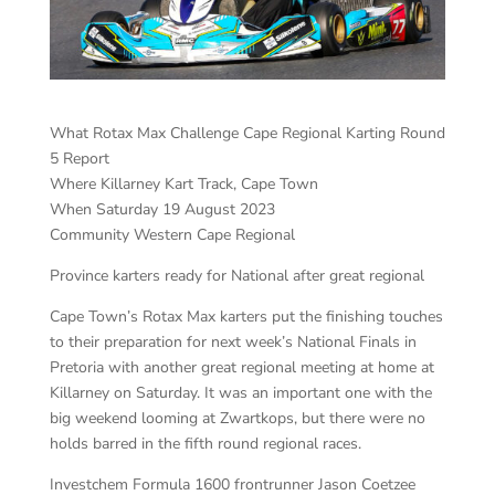
What Rotax Max Challenge Cape Regional Karting Round
5 Report
Where Killarney Kart Track, Cape Town
When Saturday 19 August 2023
Community Western Cape Regional
Province karters ready for National after great regional
Cape Town’s Rotax Max karters put the finishing touches
to their preparation for next week’s National Finals in
Pretoria with another great regional meeting at home at
Killarney on Saturday. It was an important one with the
big weekend looming at Zwartkops, but there were no
holds barred in the fifth round regional races.
Investchem Formula 1600 frontrunner Jason Coetzee