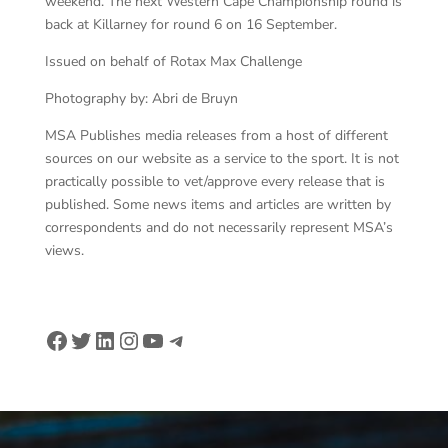
weekend. The next Western Cape Championship round is
back at Killarney for round 6 on 16 September.
Issued on behalf of Rotax Max Challenge
Photography by: Abri de Bruyn
MSA Publishes media releases from a host of different
sources on our website as a service to the sport. It is not
practically possible to vet/approve every release that is
published. Some news items and articles are written by
correspondents and do not necessarily represent MSA’s
views.
Facebook
Twitter
LinkedIn
Instagram
YouTube
Telegram