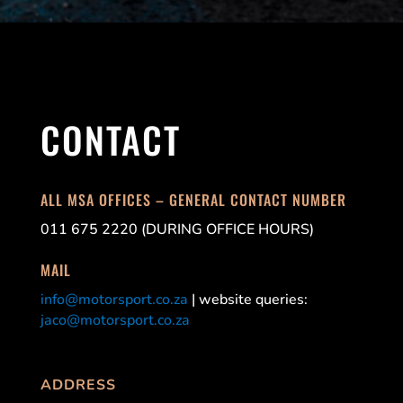
CONTACT
ALL MSA OFFICES – GENERAL CONTACT NUMBER
011 675 2220 (DURING OFFICE HOURS)
MAIL
info@motorsport.co.za
| website queries:
jaco@motorsport.co.za
ADDRESS