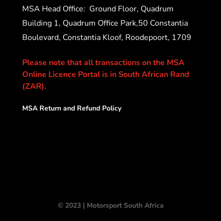
MSA Head Office:
Ground Floor, Quadrum
Building 1, Quadrum Office Park,50 Constantia
Boulevard, Constantia Kloof, Roodepoort, 1709
Please note that all transactions on the MSA
Online Licence Portal is in South African Rand
(ZAR).
MSA Return and Refund Policy
© 2023 | Motorsport South Africa