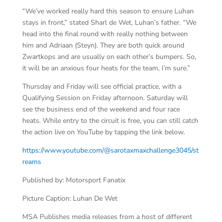
“We’ve worked really hard this season to ensure Luhan
stays in front,” stated Sharl de Wet, Luhan’s father. “We
head into the final round with really nothing between
him and Adriaan (Steyn). They are both quick around
Zwartkops and are usually on each other’s bumpers. So,
it will be an anxious four heats for the team, I’m sure.”
Thursday and Friday will see official practice, with a
Qualifying Session on Friday afternoon. Saturday will
see the business end of the weekend and four race
heats. While entry to the circuit is free, you can still catch
the action live on YouTube by tapping the link below.
https://www.youtube.com/@sarotaxmaxchallenge3045/st
reams
Published by: Motorsport Fanatix
Picture Caption: Luhan De Wet
MSA Publishes media releases from a host of different