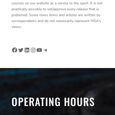
sources on our website as a service to the sport. It is not
practically possible to vet/approve every release that is
published. Some news items and articles are written by
correspondents and do not necessarily represent MSA’s
views.
Facebook
Twitter
LinkedIn
Instagram
YouTube
Telegram
OPERATING HOURS