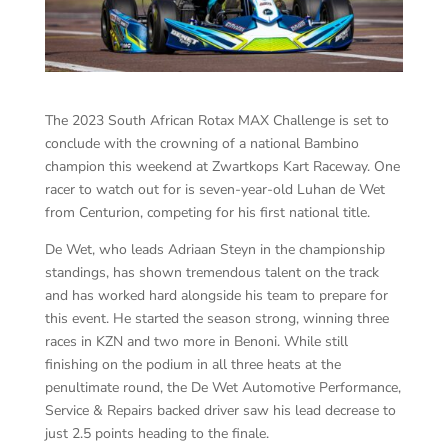
The 2023 South African Rotax MAX Challenge is set to
conclude with the crowning of a national Bambino
champion this weekend at Zwartkops Kart Raceway. One
racer to watch out for is seven-year-old Luhan de Wet
from Centurion, competing for his first national title.
De Wet, who leads Adriaan Steyn in the championship
standings, has shown tremendous talent on the track
and has worked hard alongside his team to prepare for
this event. He started the season strong, winning three
races in KZN and two more in Benoni. While still
finishing on the podium in all three heats at the
penultimate round, the De Wet Automotive Performance,
Service & Repairs backed driver saw his lead decrease to
just 2.5 points heading to the finale.