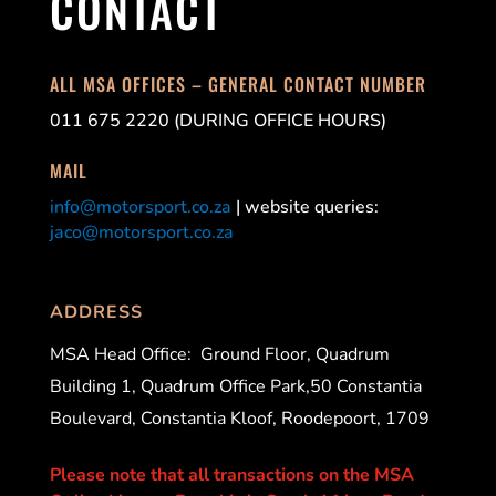
CONTACT
ALL MSA OFFICES – GENERAL CONTACT NUMBER
011 675 2220 (DURING OFFICE HOURS)
MAIL
info@motorsport.co.za
| website queries:
jaco@motorsport.co.za
ADDRESS
MSA Head Office:
Ground Floor, Quadrum
Building 1, Quadrum Office Park,50 Constantia
Boulevard, Constantia Kloof, Roodepoort, 1709
Please note that all transactions on the MSA