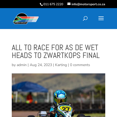
011 675 2220
info@motorsport.co.za
ALL TO RACE FOR AS DE WET
HEADS TO ZWARTKOPS FINAL
by
admin
|
Aug 24, 2023
|
Karting
|
0 comments