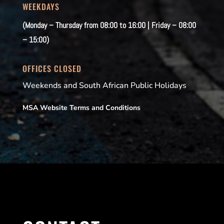
WEEKDAYS
(Monday – Thursday from 08:00 to 16:00 | Friday – 08:00
– 15:00)
OFFICES CLOSED
Weekends and South African Public Holidays
MSA Website Terms and Conditions