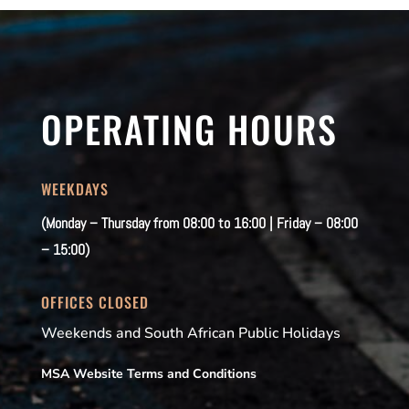
OPERATING HOURS
WEEKDAYS
(Monday – Thursday from 08:00 to 16:00 | Friday – 08:00
– 15:00)
OFFICES CLOSED
Weekends and South African Public Holidays
MSA Website Terms and Conditions