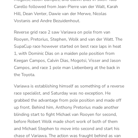
Carello followed from Jean-Pierre van der Walt, Karah
Hill, Dean Venter, Dawie van der Merwe, Nicolas
Vostanis and Andre Bezuidenhout.
Reverse grid race 2 saw Variawa on pole from van
Rooyen, Pretorius, Stephen, Wolk and van der Watt. The
SupaCup race however started on best race laps in heat
1, with Dominic Dias on a maiden pole position from
Keegan Campos, Calvin Dias, Mogotsi, Visser and Jason
Campos, and race 1 pole man Liebenberg at the back in
the Toyota.
Variawa is establishing himself as something of a reverse
race specialist, and Saturday was no exception. He
grabbed the advantage from pole position and made off
up front. Behind him, Anthony Pretorius made another
blinding start to fight Michael van Rooyen for second,
before Robert Wolk made short work of both of them
and Michael Stephen to move into second and start his
chase of Variawa. The action was fraught behind as van