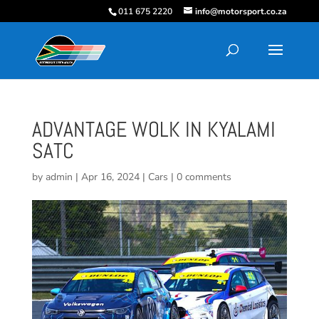
011 675 2220
info@motorsport.co.za
ADVANTAGE WOLK IN KYALAMI
SATC
by
admin
|
Apr 16, 2024
|
Cars
|
0 comments