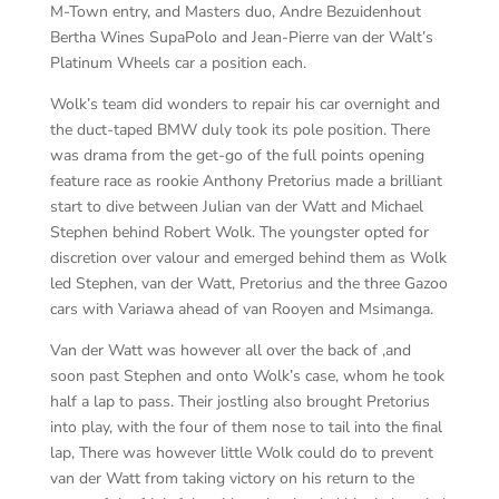
M-Town entry, and Masters duo, Andre Bezuidenhout
Bertha Wines SupaPolo and Jean-Pierre van der Walt’s
Platinum Wheels car a position each.
Wolk’s team did wonders to repair his car overnight and
the duct-taped BMW duly took its pole position. There
was drama from the get-go of the full points opening
feature race as rookie Anthony Pretorius made a brilliant
start to dive between Julian van der Watt and Michael
Stephen behind Robert Wolk. The youngster opted for
discretion over valour and emerged behind them as Wolk
led Stephen, van der Watt, Pretorius and the three Gazoo
cars with Variawa ahead of van Rooyen and Msimanga.
Van der Watt was however all over the back of ,and
soon past Stephen and onto Wolk’s case, whom he took
half a lap to pass. Their jostling also brought Pretorius
into play, with the four of them nose to tail into the final
lap, There was however little Wolk could do to prevent
van der Watt from taking victory on his return to the