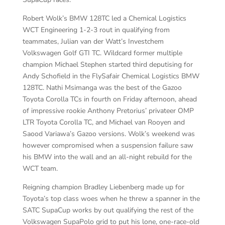
Robert Wolk’s BMW 128TC led a Chemical Logistics
WCT Engineering 1-2-3 rout in qualifying from
teammates, Julian van der Watt’s Investchem
Volkswagen Golf GTI TC. Wildcard former multiple
champion Michael Stephen started third deputising for
Andy Schofield in the FlySafair Chemical Logistics BMW
128TC. Nathi Msimanga was the best of the Gazoo
Toyota Corolla TCs in fourth on Friday afternoon, ahead
of impressive rookie Anthony Pretorius’ privateer OMP
LTR Toyota Corolla TC, and Michael van Rooyen and
Saood Variawa’s Gazoo versions. Wolk’s weekend was
however compromised when a suspension failure saw
his BMW into the wall and an all-night rebuild for the
WCT team.
Reigning champion Bradley Liebenberg made up for
Toyota’s top class woes when he threw a spanner in the
SATC SupaCup works by out qualifying the rest of the
Volkswagen SupaPolo grid to put his lone, one-race-old