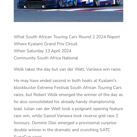
What South African Touring Cars Round 2 2024 Report
Where Kyalami Grand Prix Circuit
When Saturday 13 April 2024
Community South Africa National
Wolk takes the day but van der Watt, Variawa win races
He may have ended second in both heats at Kyalami’s
blockbuster Extreme Festival South African Touring Cars
races, but Robert Wolk emerged the winner of the day as
he also consolidated his already handy championship
lead. Julian van der Watt took a poignant opening feature
race win, while Saood Variawa took reverse grid race 2
honours. Dominic Dias emerged a provisional surprise
double winner in the dramatic and crunching SATC
SupaCup races.