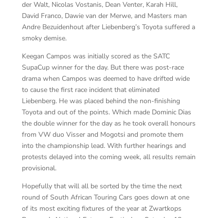
der Walt, Nicolas Vostanis, Dean Venter, Karah Hill,
David Franco, Dawie van der Merwe, and Masters man
Andre Bezuidenhout after Liebenberg’s Toyota suffered a
smoky demise.
Keegan Campos was initially scored as the SATC
SupaCup winner for the day. But there was post-race
drama when Campos was deemed to have drifted wide
to cause the first race incident that eliminated
Liebenberg. He was placed behind the non-finishing
Toyota and out of the points. Which made Dominic Dias
the double winner for the day as he took overall honours
from VW duo Visser and Mogotsi and promote them
into the championship lead. With further hearings and
protests delayed into the coming week, all results remain
provisional.
Hopefully that will all be sorted by the time the next
round of South African Touring Cars goes down at one
of its most exciting fixtures of the year at Zwartkops