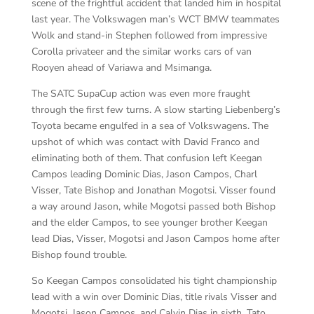
scene of the frightful accident that landed him in hospital
last year. The Volkswagen man’s WCT BMW teammates
Wolk and stand-in Stephen followed from impressive
Corolla privateer and the similar works cars of van
Rooyen ahead of Variawa and Msimanga.
The SATC SupaCup action was even more fraught
through the first few turns. A slow starting Liebenberg’s
Toyota became engulfed in a sea of Volkswagens. The
upshot of which was contact with David Franco and
eliminating both of them. That confusion left Keegan
Campos leading Dominic Dias, Jason Campos, Charl
Visser, Tate Bishop and Jonathan Mogotsi. Visser found
a way around Jason, while Mogotsi passed both Bishop
and the elder Campos, to see younger brother Keegan
lead Dias, Visser, Mogotsi and Jason Campos home after
Bishop found trouble.
So Keegan Campos consolidated his tight championship
lead with a win over Dominic Dias, title rivals Visser and
Mogotsi, Jason Campos, and Calvin Dias in sixth. Tato