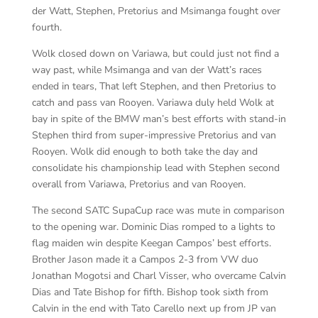
der Watt, Stephen, Pretorius and Msimanga fought over
fourth.
Wolk closed down on Variawa, but could just not find a
way past, while Msimanga and van der Watt’s races
ended in tears, That left Stephen, and then Pretorius to
catch and pass van Rooyen. Variawa duly held Wolk at
bay in spite of the BMW man’s best efforts with stand-in
Stephen third from super-impressive Pretorius and van
Rooyen. Wolk did enough to both take the day and
consolidate his championship lead with Stephen second
overall from Variawa, Pretorius and van Rooyen.
The second SATC SupaCup race was mute in comparison
to the opening war. Dominic Dias romped to a lights to
flag maiden win despite Keegan Campos’ best efforts.
Brother Jason made it a Campos 2-3 from VW duo
Jonathan Mogotsi and Charl Visser, who overcame Calvin
Dias and Tate Bishop for fifth. Bishop took sixth from
Calvin in the end with Tato Carello next up from JP van