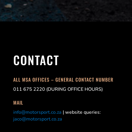
CONTACT
ALL MSA OFFICES – GENERAL CONTACT NUMBER
011 675 2220 (DURING OFFICE HOURS)
MAIL
info@motorsport.co.za
| website queries:
jaco@motorsport.co.za