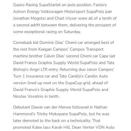
Gazoo Racing SupaStarlet on pole position. Factory
Astron Energy Volkswagen Motorsport SupaPolo pair
Jonathan Mogotsi and Charl Visser were all of a tenth of
a second adrift between them, delivering the prospect of
some exceptional racing on Saturday.
Comeback kid Dominic Dias’ Chemi car emerged best of
the rest from Keegan Campos’ Campos Transport
machine brother Calvin Dias’ second Chemi car Cape lad
David Franco Graphix Supply World SupaPolo and Tate
Bishop’s Angri LTR entry. Returning duo Jason Campos’
Turn 1 Insurance car and Tato Carello’s Carello Auto
version lined up next on the SupaCup grid, ahead of
David Franco’s Graphix Supply World SupaPolo and
Nicolas Vosatnis in tenth.
Debutant Dawie van der Merwe followed in Nathan
Hammond’s Trinity Mokopane SupaPolo, but he was
later demoted to the back on a technicality. That
promoted Kalex lass Karah Hill, Dean Venter VDN Auto