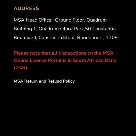
ADDRESS
MSA Head Office:
Ground Floor, Quadrum
Building 1, Quadrum Office Park,50 Constantia
Boulevard, Constantia Kloof, Roodepoort, 1709
Please note that all transactions on the MSA
Online Licence Portal is in South African Rand
(ZAR).
MSA Return and Refund Policy