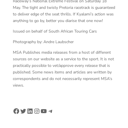
Raceway’s National Extreme Festival on Saturday 18
May. The tight and twisty Pretoria racetrack is guaranteed
to deliver edge of the seat thrills. If Kyalami’s action was
anything to go by, better you diarise that one now!
Issued on behalf of South African Touring Cars
Photography by: Andre Laubscher
MSA Publishes media releases from a host of different
sources on our website as a service to the sport. It is not
practically possible to vet/approve every release that is
published. Some news items and articles are written by
correspondents and do not necessarily represent MSA’s
views.
Facebook
Twitter
LinkedIn
Instagram
YouTube
Telegram