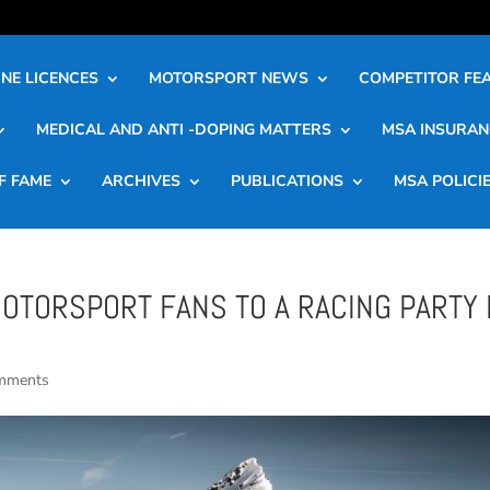
NE LICENCES
MOTORSPORT NEWS
COMPETITOR FE
MEDICAL AND ANTI -DOPING MATTERS
MSA INSURAN
F FAME
ARCHIVES
PUBLICATIONS
MSA POLICI
MOTORSPORT FANS TO A RACING PARTY 
mments