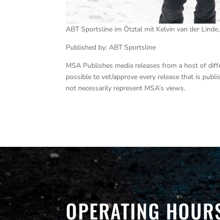
ABT Sportsline im Ötztal mit Kelvin van der Linde
Published by: ABT Sportsline
MSA Publishes media releases from a host of differe
possible to vet/approve every release that is pub
not necessarily represent MSA’s views.
OPERATING HOUR