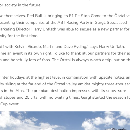
 society in the future.
ve themselves. Red Bull is bringing its F1 Pit Stop Game to the Ötztal va
senting their companies at the ABT Racing Party in Gurgl. Specialised
rketing Director Harry Unflath was able to secure as a new partner for
ty for the first time.
ff with Kelvin, Ricardo, Martin and Dave Ryding,” says Harry Unflath.
 an event in its own right. I’d like to thank all our partners for their a
 and hopefully lots of fans. The Ötztal is always worth a trip, but on th
nter holidays at the highest level in combination with upscale hotels a
ty skiing at the far end of the Ötztal valley amidst mighty three-thousa
rts in the Alps. The premium destination impresses with its snow-sure
of slopes and 25 lifts, with no waiting times. Gurgl started the season f
 Cup event.