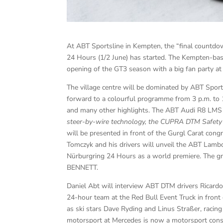
At ABT Sportsline in Kempten, the “final countdo
24 Hours (1/2 June) has started. The Kempten-bas
opening of the GT3 season with a big fan party at 1
The village centre will be dominated by ABT Sport
forward to a colourful programme from 3 p.m. to 1
and many other highlights. The ABT Audi R8 LMS
steer-by-wire technology, the CUPRA DTM Safet
will be presented in front of the Gurgl Carat cong
Tomczyk and his drivers will unveil the ABT Lambo
Nürburgring 24 Hours as a world premiere. The gr
BENNETT.
Daniel Abt will interview ABT DTM drivers Ricardo 
24-hour team at the Red Bull Event Truck in front
as ski stars Dave Ryding and Linus Straßer, raci
motorsport at Mercedes is now a motorsport consul