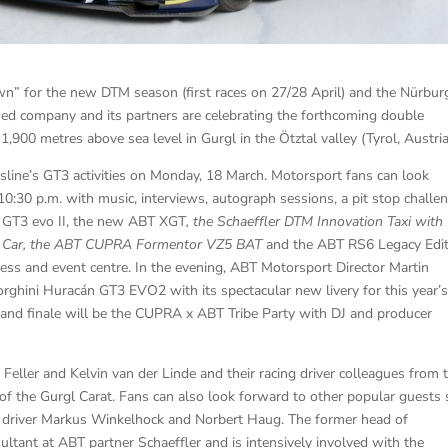
wn” for the new DTM season (first races on 27/28 April) and the Nürbur
ed company and its partners are celebrating the forthcoming double
,900 metres above sea level in Gurgl in the Ötztal valley (Tyrol, Austria
sline’s GT3 activities on Monday, 18 March. Motorsport fans can look
0:30 p.m. with music, interviews, autograph sessions, a pit stop challe
 GT3 evo II, the new ABT XGT
, the Schaeffler DTM Innovation Taxi with
y Car, the ABT CUPRA Formentor VZ5 BAT
and the ABT RS6 Legacy Edit
ress and event centre. In the evening, ABT Motorsport Director Martin
rghini Huracán GT3 EVO2 with its spectacular new livery for this year’
and finale will be the CUPRA x ABT Tribe Party with DJ and producer
Feller and Kelvin van der Linde and their racing driver colleagues from 
 of the Gurgl Carat. Fans can also look forward to other popular guests
ng driver Markus Winkelhock and Norbert Haug. The former head of
tant at ABT partner Schaeffler and is intensively involved with the