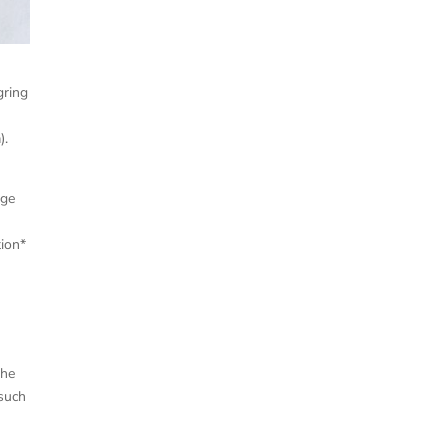
gring
).
nge
ion*
s
the
 such