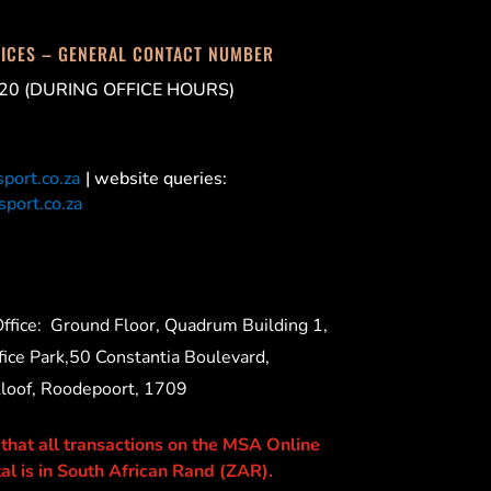
FICES – GENERAL CONTACT NUMBER
20 (DURING OFFICE HOURS)
port.co.za
| website queries:
port.co.za
ffice:
Ground Floor, Quadrum Building 1,
ice Park,50 Constantia Boulevard,
Kloof, Roodepoort, 1709
 that all transactions on the MSA Online
al is in South African Rand (ZAR).