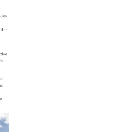
lley.
 the
ctive
is
nd
nd
or