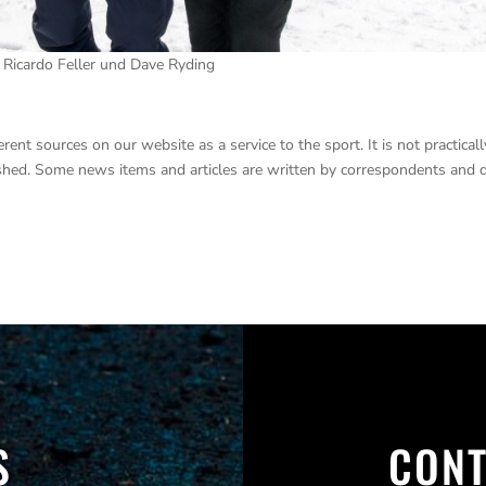
, Ricardo Feller und Dave Ryding
nt sources on our website as a service to the sport. It is not practicall
lished. Some news items and articles are written by correspondents and 
S
CONT