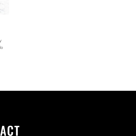
y
do
ACT