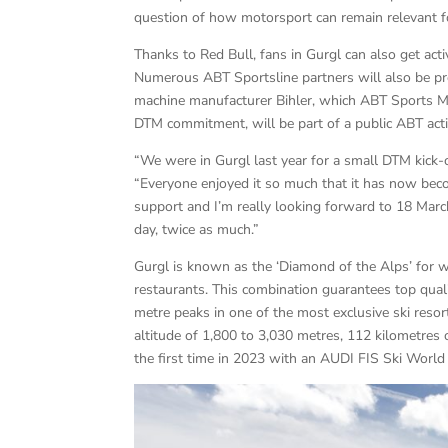
question of how motorsport can remain relevant for
Thanks to Red Bull, fans in Gurgl can also get acti
Numerous ABT Sportsline partners will also be pre
machine manufacturer Bihler, which ABT Sports Ma
DTM commitment, will be part of a public ABT activi
“We were in Gurgl last year for a small DTM kick-o
“Everyone enjoyed it so much that it has now become
support and I’m really looking forward to 18 March
day, twice as much.”
Gurgl is known as the ‘Diamond of the Alps’ for wi
restaurants. This combination guarantees top quali
metre peaks in one of the most exclusive ski reso
altitude of 1,800 to 3,030 metres, 112 kilometres 
the first time in 2023 with an AUDI FIS Ski World