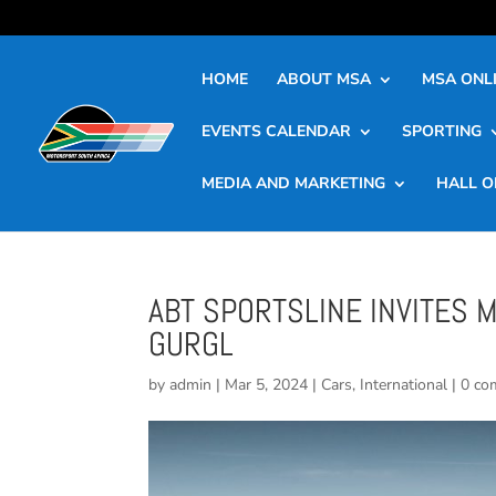
HOME
ABOUT MSA
MSA ONLI
EVENTS CALENDAR
SPORTING
MEDIA AND MARKETING
HALL O
ABT SPORTSLINE INVITES 
GURGL
by
admin
|
Mar 5, 2024
|
Cars
,
International
|
0 co