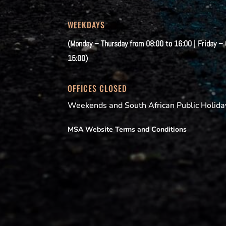
WEEKDAYS
(Monday – Thursday from 08:00 to 16:00 | Friday –
15:00)
OFFICES CLOSED
Weekends and South African Public Holida
MSA Website Terms and Conditions