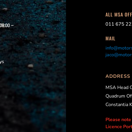
ALL MSA OF
011 675 22
 08:00 –
MAIL
info@motors
jaco@motors
ys
ADDRESS
MSA Head O
Quadrum Off
Constantia 
Please note
Licence Port