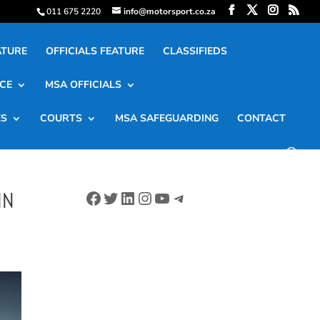
011 675 2220
info@motorsport.co.za
ATURE
OFFICIALS FEATURE
CLASSIFIEDS
CE
MSA OFFICIALS
ES
COURTS
MSA SAFEGUARDING
CONTACT
Facebook
Twitter
LinkedIn
Instagram
YouTube
Telegram
IN