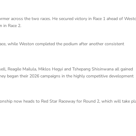
rmer across the two races. He secured victory in Race 1 ahead of West
n in Race 2.
ace, while Weston completed the podium after another consistent
sell, Reagile Mailula, Miklos Hegyi and Tshepang Shisinwana all gained
they began their 2026 campaigns in the highly competitive development
ionship now heads to Red Star Raceway for Round 2, which will take pl