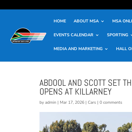
HOME
ABOUT MSA
MSA ONLI
EVENTS CALENDAR
SPORTING
MEDIA AND MARKETING
HALL O
ABDOOL AND SCOTT SET T
OPENS AT KILLARNEY
by
admin
|
Mar 17, 2026
|
Cars
|
0 comments