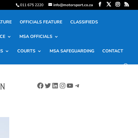
011 675 2220
info@motorsport.co.za
ATURE
OFFICIALS FEATURE
CLASSIFIEDS
CE
MSA OFFICIALS
ES
COURTS
MSA SAFEGUARDING
CONTACT
Facebook
Twitter
LinkedIn
Instagram
YouTube
Telegram
ON