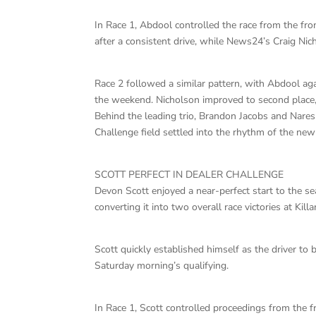
In Race 1, Abdool controlled the race from the fron
after a consistent drive, while News24’s Craig Ni
Race 2 followed a similar pattern, with Abdool ag
the weekend. Nicholson improved to second place
Behind the leading trio, Brandon Jacobs and Nare
Challenge field settled into the rhythm of the ne
SCOTT PERFECT IN DEALER CHALLENGE
Devon Scott enjoyed a near-perfect start to the s
converting it into two overall race victories at Killa
Scott quickly established himself as the driver to 
Saturday morning’s qualifying.
In Race 1, Scott controlled proceedings from the f