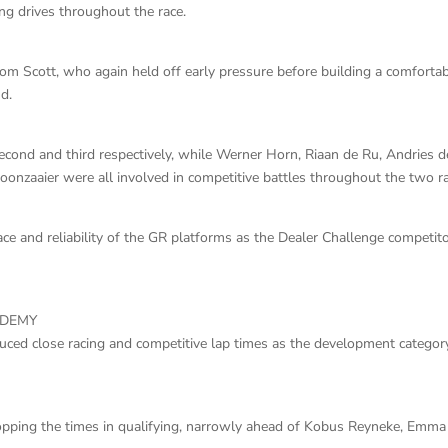
ng drives throughout the race.
om Scott, who again held off early pressure before building a comforta
d.
second and third respectively, while Werner Horn, Riaan de Ru, Andries d
oonzaaier were all involved in competitive battles throughout the two r
e and reliability of the GR platforms as the Dealer Challenge competit
ADEMY
d close racing and competitive lap times as the development categor
pping the times in qualifying, narrowly ahead of Kobus Reyneke, Emma