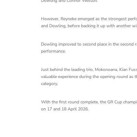
Dowling and Connor Weston.
However, Reyneke emerged as the strongest perfo
and Dowling, before backing it up with another wi
Dowling improved to second place in the second r
performance.
Just behind the leading trio, Mokonoana, Kian Fus
valuable experience during the opening round as 
category.
With the first round complete, the GR Cup champ
on 17 and 18 April 2026.