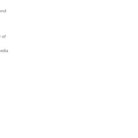
cond
y of
Media