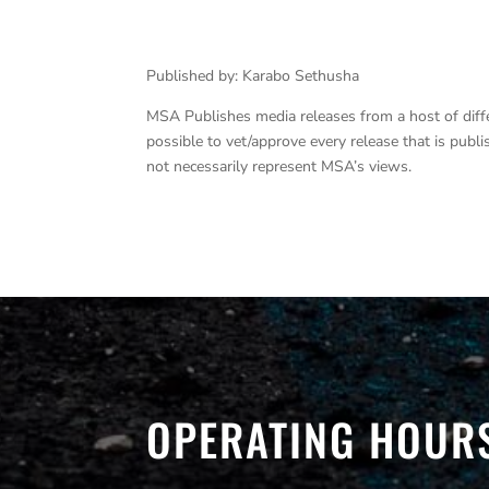
Published by: Karabo Sethusha
MSA Publishes media releases from a host of differe
possible to vet/approve every release that is pub
not necessarily represent MSA’s views.
OPERATING HOUR