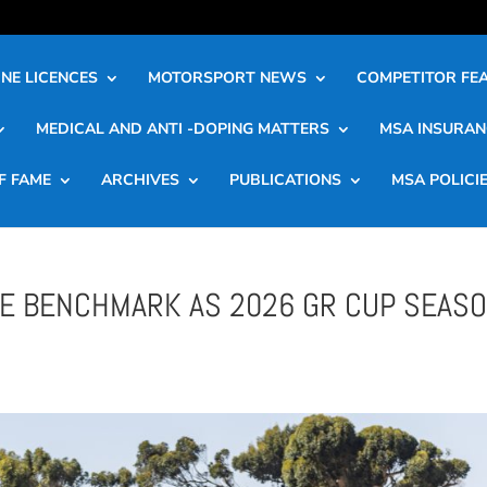
NE LICENCES
MOTORSPORT NEWS
COMPETITOR FE
MEDICAL AND ANTI -DOPING MATTERS
MSA INSURAN
F FAME
ARCHIVES
PUBLICATIONS
MSA POLICI
HE BENCHMARK AS 2026 GR CUP SEAS