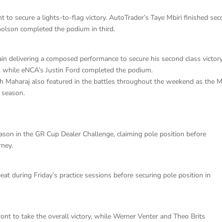
t to secure a lights-to-flag victory. AutoTrader’s Taye Mbiri finished se
cholson completed the podium in third.
ain delivering a composed performance to secure his second class victor
, while eNCA’s Justin Ford completed the podium.
sh Maharaj also featured in the battles throughout the weekend as the 
w season.
eason in the GR Cup Dealer Challenge, claiming pole position before
rney.
beat during Friday’s practice sessions before securing pole position in
ront to take the overall victory, while Werner Venter and Theo Brits