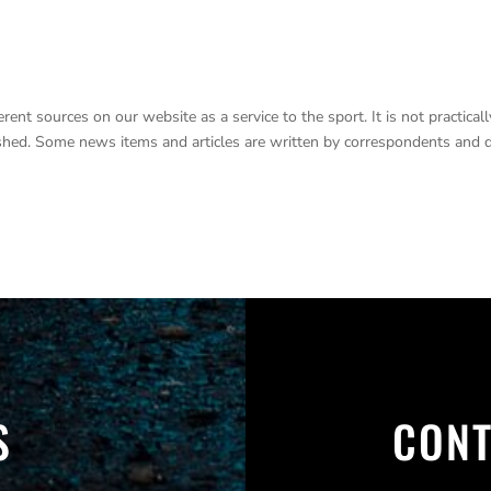
nt sources on our website as a service to the sport. It is not practicall
lished. Some news items and articles are written by correspondents and 
S
CONT