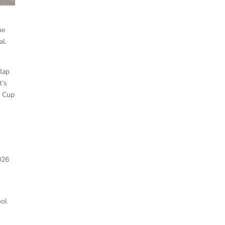
he
al.
-lap
t’s
R Cup
026
ool