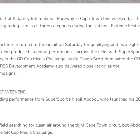
art at Killarney International Raceway in Cape Town this weekend, as t
ing racing across all three categories during the National Extreme Festiv
petitors returned to the circuit on Saturday for qualifying and two eight
eekend produced standout performances across the field, with SuperSpor
ry in the GR Cup Media Challenge, while Devon Scott dominated the G
GR86 Development Academy also delivered close racing as the
ampaigns.
GE WEEKEND
ing performance from SuperSport’s Nabil Abdool, who launched his 2
field searching for clean air around the tight Cape Town circuit, but Abd
the GR Cup Media Challenge.