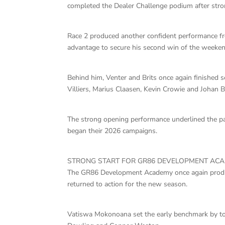
completed the Dealer Challenge podium after stro
Race 2 produced another confident performance fr
advantage to secure his second win of the weeken
Behind him, Venter and Brits once again finished 
Villiers, Marius Claasen, Kevin Crowie and Johan B
The strong opening performance underlined the pac
began their 2026 campaigns.
STRONG START FOR GR86 DEVELOPMENT AC
The GR86 Development Academy once again produce
returned to action for the new season.
Vatiswa Mokonoana set the early benchmark by to