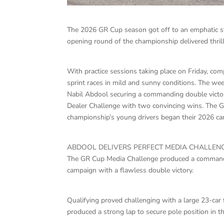
The 2026 GR Cup season got off to an emphatic st
opening round of the championship delivered thrill
With practice sessions taking place on Friday, com
sprint races in mild and sunny conditions. The w
Nabil Abdool securing a commanding double victo
Dealer Challenge with two convincing wins. The 
championship’s young drivers began their 2026 c
ABDOOL DELIVERS PERFECT MEDIA CHALLEN
The GR Cup Media Challenge produced a command
campaign with a flawless double victory.
Qualifying proved challenging with a large 23-car 
produced a strong lap to secure pole position in 