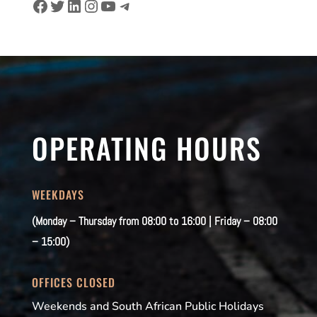
Facebook
Twitter
LinkedIn
Instagram
YouTube
Telegram
OPERATING HOURS
WEEKDAYS
(Monday – Thursday from 08:00 to 16:00 | Friday – 08:00
– 15:00)
OFFICES CLOSED
Weekends and South African Public Holidays