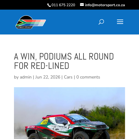
011 675 2220
info@motorsport.co.za
A WIN, PODIUMS ALL ROUND
FOR RED-LINED
by
admin
|
Jun 22, 2026
|
Cars
|
0 comments