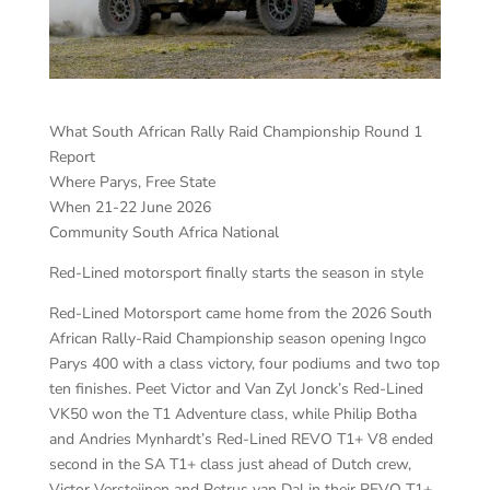
What South African Rally Raid Championship Round 1
Report
Where Parys, Free State
When 21-22 June 2026
Community South Africa National
Red-Lined motorsport finally starts the season in style
Red-Lined Motorsport came home from the 2026 South
African Rally-Raid Championship season opening Ingco
Parys 400 with a class victory, four podiums and two top
ten finishes. Peet Victor and Van Zyl Jonck’s Red-Lined
VK50 won the T1 Adventure class, while Philip Botha
and Andries Mynhardt’s Red-Lined REVO T1+ V8 ended
second in the SA T1+ class just ahead of Dutch crew,
Victor Versteijnen and Petrus van Dal in their REVO T1+