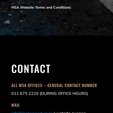
MSA Website Terms and Conditions
CONTACT
ALL MSA OFFICES – GENERAL CONTACT NUMBER
011 675 2220 (DURING OFFICE HOURS)
MAIL