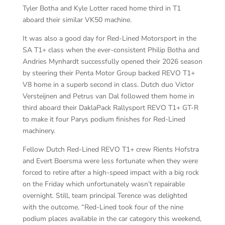
Tyler Botha and Kyle Lotter raced home third in T1
aboard their similar VK50 machine.
It was also a good day for Red-Lined Motorsport in the
SA T1+ class when the ever-consistent Philip Botha and
Andries Mynhardt successfully opened their 2026 season
by steering their Penta Motor Group backed REVO T1+
V8 home in a superb second in class. Dutch duo Victor
Versteijnen and Petrus van Dal followed them home in
third aboard their DaklaPack Rallysport REVO T1+ GT-R
to make it four Parys podium finishes for Red-Lined
machinery.
Fellow Dutch Red-Lined REVO T1+ crew Rients Hofstra
and Evert Boersma were less fortunate when they were
forced to retire after a high-speed impact with a big rock
on the Friday which unfortunately wasn’t repairable
overnight. Still, team principal Terence was delighted
with the outcome. “Red-Lined took four of the nine
podium places available in the car category this weekend,