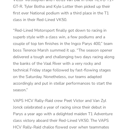
GT-R. Tyler Botha and Kyle Lotter then picked up their
first ever National podium with a third place in the T1
class in their Red-Lined VK50.
“Red-Lined Motorsport finally got down to racing in
superb style with a class win, a few podiums and a
couple of top ten finishes in the Ingco Parys 400,” team
boss Terence Marsh summed it up. “The season opener
delivered a tough and challenging two days racing along
the banks of the Vaal River with a very rocky and
technical Friday stage followed by fast-flowing stages
on the Saturday. Nonetheless, our teams adapted
accordingly and put in stellar performances to start the
season.”
VAPS HCV Rally-Raid crew Peet Victor and Van Zyl
Jonck celebrated a year of racing since their debut in
Parys a year ago with a delighted maiden T1 Adventure
class victory aboard their Red-Lined VK50. The VAPS
HCV Rally-Raid chalice flowed over when teammates