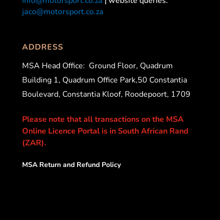
info@motorsport.co.za
| website queries:
jaco@motorsport.co.za
ADDRESS
MSA Head Office:
Ground Floor, Quadrum
Building 1, Quadrum Office Park,50 Constantia
Boulevard, Constantia Kloof, Roodepoort, 1709
Please note that all transactions on the MSA
Online Licence Portal is in South African Rand
(ZAR).
MSA Return and Refund Policy