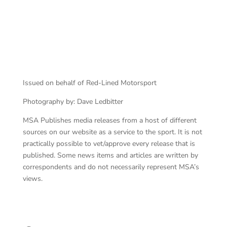
Issued on behalf of Red-Lined Motorsport
Photography by: Dave Ledbitter
MSA Publishes media releases from a host of different
sources on our website as a service to the sport. It is not
practically possible to vet/approve every release that is
published. Some news items and articles are written by
correspondents and do not necessarily represent MSA’s
views.