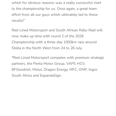
which for obvious reasons was a really successful start
to the championship for us. Once again, a great team
effort from all our guys which ultimately led to these
results!”
Red-Lined Motorsport and South African Rally-Raid will
now make up time with round 2 of the 2026
Championship with a three-day 1000km race around
Stella in the North West from 24 to 26 July.
*Red-Lined Motorsport competes with premium strategic
partners, the Penta Motor Group, VAPS HCV,
BFGoodrich, Motul, Dragon Energy, MFC, OMP, Ingco
South Africa and ExpandaSign.
Re