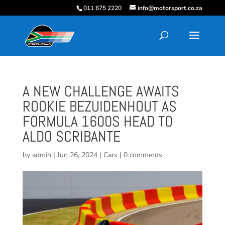
011 675 2220
info@motorsport.co.za
A NEW CHALLENGE AWAITS
ROOKIE BEZUIDENHOUT AS
FORMULA 1600S HEAD TO
ALDO SCRIBANTE
by
admin
|
Jun 26, 2024
|
Cars
|
0 comments