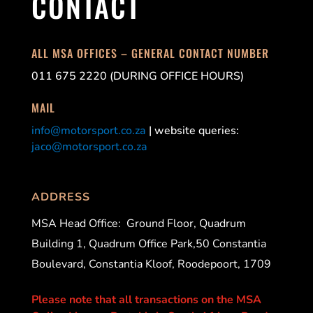
CONTACT
ALL MSA OFFICES – GENERAL CONTACT NUMBER
011 675 2220 (DURING OFFICE HOURS)
MAIL
info@motorsport.co.za
| website queries:
jaco@motorsport.co.za
ADDRESS
MSA Head Office:
Ground Floor, Quadrum
Building 1, Quadrum Office Park,50 Constantia
Boulevard, Constantia Kloof, Roodepoort, 1709
Please note that all transactions on the MSA