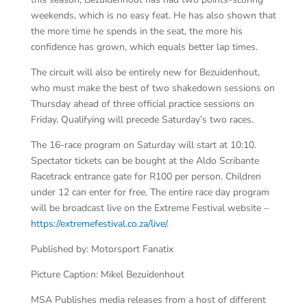
weekends, which is no easy feat. He has also shown that
the more time he spends in the seat, the more his
confidence has grown, which equals better lap times.
The circuit will also be entirely new for Bezuidenhout,
who must make the best of two shakedown sessions on
Thursday ahead of three official practice sessions on
Friday. Qualifying will precede Saturday’s two races.
The 16-race program on Saturday will start at 10:10.
Spectator tickets can be bought at the Aldo Scribante
Racetrack entrance gate for R100 per person. Children
under 12 can enter for free. The entire race day program
will be broadcast live on the Extreme Festival website –
https://extremefestival.co.za/live/
.
Published by: Motorsport Fanatix
Picture Caption: Mikel Bezuidenhout
MSA Publishes media releases from a host of different