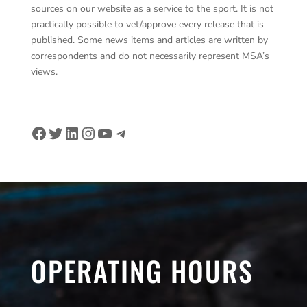
sources on our website as a service to the sport. It is not
practically possible to vet/approve every release that is
published. Some news items and articles are written by
correspondents and do not necessarily represent MSA’s
views.
Facebook
Twitter
LinkedIn
Instagram
YouTube
Telegram
OPERATING HOURS