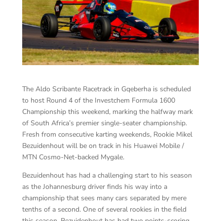
The Aldo Scribante Racetrack in Gqeberha is scheduled
to host Round 4 of the Investchem Formula 1600
Championship this weekend, marking the halfway mark
of South Africa’s premier single-seater championship.
Fresh from consecutive karting weekends, Rookie Mikel
Bezuidenhout will be on track in his Huawei Mobile /
MTN Cosmo-Net-backed Mygale.
Bezuidenhout has had a challenging start to his season
as the Johannesburg driver finds his way into a
championship that sees many cars separated by mere
tenths of a second. One of several rookies in the field
this season, Bezuidenhout has had two points-scoring