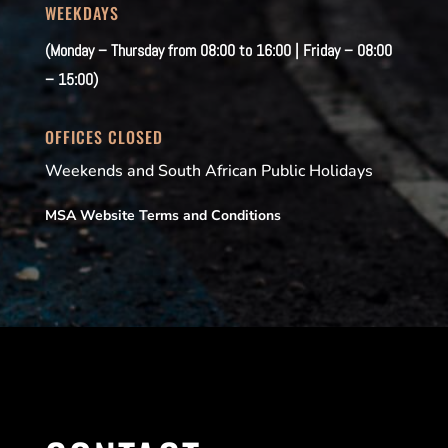
WEEKDAYS
(Monday – Thursday from 08:00 to 16:00 | Friday – 08:00
– 15:00)
OFFICES CLOSED
Weekends and South African Public Holidays
MSA Website Terms and Conditions