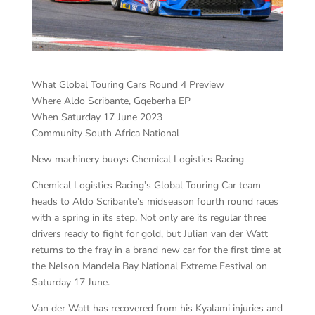
What Global Touring Cars Round 4 Preview
Where Aldo Scribante, Gqeberha EP
When Saturday 17 June 2023
Community South Africa National
New machinery buoys Chemical Logistics Racing
Chemical Logistics Racing’s Global Touring Car team
heads to Aldo Scribante’s midseason fourth round races
with a spring in its step. Not only are its regular three
drivers ready to fight for gold, but Julian van der Watt
returns to the fray in a brand new car for the first time at
the Nelson Mandela Bay National Extreme Festival on
Saturday 17 June.
Van der Watt has recovered from his Kyalami injuries and