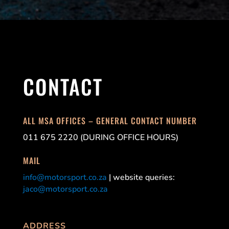
CONTACT
ALL MSA OFFICES – GENERAL CONTACT NUMBER
011 675 2220 (DURING OFFICE HOURS)
MAIL
info@motorsport.co.za
| website queries:
jaco@motorsport.co.za
ADDRESS