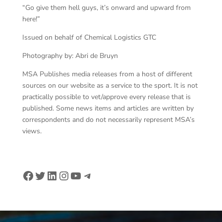
“Go give them hell guys, it’s onward and upward from
here!”
Issued on behalf of Chemical Logistics GTC
Photography by: Abri de Bruyn
MSA Publishes media releases from a host of different
sources on our website as a service to the sport. It is not
practically possible to vet/approve every release that is
published. Some news items and articles are written by
correspondents and do not necessarily represent MSA’s
views.
Facebook
Twitter
LinkedIn
Instagram
YouTube
Telegram