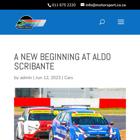
011 675 2220
info@motorsport.co.za
A NEW BEGINNING AT ALDO
SCRIBANTE
by
admin
|
Jun 12, 2023
|
Cars