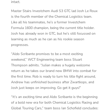
intact.
Master Stairs Investchem Audi S3 GTC lad Josh Le Roux
is the fourth member of the Chemical Logistics team.
Like all his teammates, he’s a former Investchem
Formula 1600 champion, being the current title holder.
Josh has already won in GTC, but he’s still focussed on
learning as much as he can as his rookie season
progresses.
“Aldo Scribante promises to be a most exciting
weekend,” WCT Engineering team boss Stuart
Thompson admits. “Julian makes a hugely welcome
return as he takes our brand new BMW into combat for
the first time. Rob is ready to turn his title fight around,
Andrew has unfinished business after Zwartkops, and
Josh just keeps on improving. Go get it guys!”
“It’s an exciting time and Aldo Scribante is the beginning
of a bold new era for both Chemical Logistics Racing and
Global Touring Cars,” team boss Ian Schofield concludes: