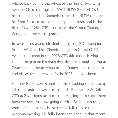
will be back behind the wheel of the first of two long
awaited Chemical Logistics WCT BMW 328is GTCs for
his comeback at the Gqeberha races. The BMW replaces
his Ford Focus destroyed in a Kyalami crash, and is the
first of two 128is GTCs set to join the Global Touring
Cars grid in the coming races
Julian returns alongside double reigning GTC champion
Robert Wolk and his Chemical Logistics Corolla GTC.
Wolk sits second in the 2023 GTC title chase, having
closed the gap on his main rival despite a tough outing at
Zwartkops in the previous round. Robert also intends to
end his winless streak so far in 2023, this weekend.
Andrew Rackstraw is another driver looking for a step up
after a disastrous weekend in his LTR Sparco VW Golf
GTR at Zwartkops last time out. Missing both races there
however sees Andrew going to Aldo Scribante having
won the his last race he started at Killarney in the
previous meeting. He fully intends to keep up that record