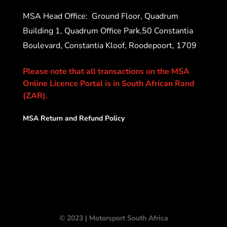
MSA Head Office:
Ground Floor, Quadrum
Building 1, Quadrum Office Park,50 Constantia
Boulevard, Constantia Kloof, Roodepoort, 1709
Please note that all transactions on the MSA
Online Licence Portal is in South African Rand
(ZAR).
MSA Return and Refund Policy
© 2023 | Motorsport South Africa