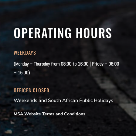
OPERATING HOURS
WEEKDAYS
(Monday – Thursday from 08:00 to 16:00 | Friday – 08:00
– 15:00)
OFFICES CLOSED
Weekends and South African Public Holidays
MSA Website Terms and Conditions