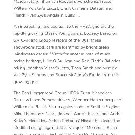
Mazda rotary. Tihan van Rooyen’s Porsche 924 races
Willem Vorster’s Escort, Grant Cramer’s Datsun, and
Hendrik van Zyl’s Anglia in Class F.
An interesting new addition to the HRSA grid are the
rapidly growing Classic Youngtimers. Loosely based on
SATCAR and Group N racers of the ‘90s, these
showroom stock cars are identified by bright green
windscreen decals. Watch for another man of much
racing heritage, Mike O’Sullivan and Rob Clark’s Ballades
taking Jonathan Visser’s Jetta, Tiaan Smith and Wimpie
Van Zyl’s Sentras and Stuart McClarty’s Etude on in this
growing grid.
The Ben Morgenrood Group HRSA Pursuit handicap
Races will see Porsche drivers, Wernher Hartzenberg and
Willem du Plessis Sr. up against Johann Smith’s Skyline,
Mike Thomson’s Capri, Rob van Aarle’s Escort, and Andre
Kotze’s Mercedes. Althea Pretorius’ Nissan Exa leads the
Modified charge against Jose Vasques’ Mercedes, Riaan
Roux in a Scirocco, Willem van Niekerk’s Marauder, Alfa