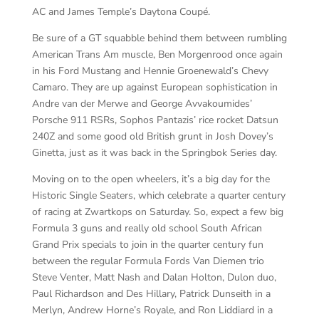
AC and James Temple’s Daytona Coupé.
Be sure of a GT squabble behind them between rumbling
American Trans Am muscle, Ben Morgenrood once again
in his Ford Mustang and Hennie Groenewald’s Chevy
Camaro. They are up against European sophistication in
Andre van der Merwe and George Avvakoumides’
Porsche 911 RSRs, Sophos Pantazis’ rice rocket Datsun
240Z and some good old British grunt in Josh Dovey’s
Ginetta, just as it was back in the Springbok Series day.
Moving on to the open wheelers, it’s a big day for the
Historic Single Seaters, which celebrate a quarter century
of racing at Zwartkops on Saturday. So, expect a few big
Formula 3 guns and really old school South African
Grand Prix specials to join in the quarter century fun
between the regular Formula Fords Van Diemen trio
Steve Venter, Matt Nash and Dalan Holton, Dulon duo,
Paul Richardson and Des Hillary, Patrick Dunseith in a
Merlyn, Andrew Horne’s Royale, and Ron Liddiard in a