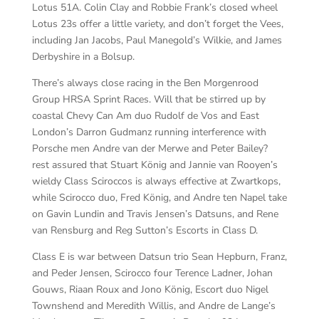
Lotus 51A. Colin Clay and Robbie Frank’s closed wheel
Lotus 23s offer a little variety, and don’t forget the Vees,
including Jan Jacobs, Paul Manegold’s Wilkie, and James
Derbyshire in a Bolsup.
There’s always close racing in the Ben Morgenrood
Group HRSA Sprint Races. Will that be stirred up by
coastal Chevy Can Am duo Rudolf de Vos and East
London’s Darron Gudmanz running interference with
Porsche men Andre van der Merwe and Peter Bailey?
rest assured that Stuart König and Jannie van Rooyen’s
wieldy Class Sciroccos is always effective at Zwartkops,
while Scirocco duo, Fred König, and Andre ten Napel take
on Gavin Lundin and Travis Jensen’s Datsuns, and Rene
van Rensburg and Reg Sutton’s Escorts in Class D.
Class E is war between Datsun trio Sean Hepburn, Franz,
and Peder Jensen, Scirocco four Terence Ladner, Johan
Gouws, Riaan Roux and Jono König, Escort duo Nigel
Townshend and Meredith Willis, and Andre de Lange’s