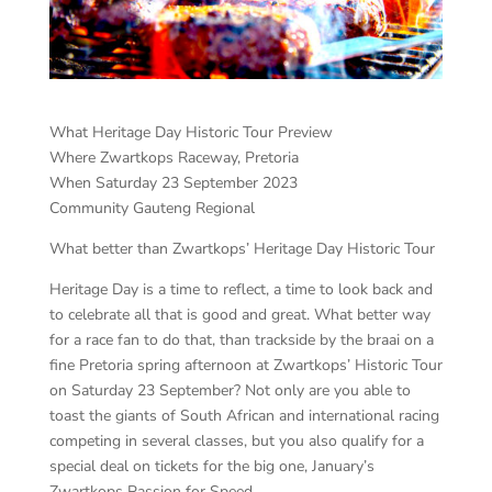
What Heritage Day Historic Tour Preview
Where Zwartkops Raceway, Pretoria
When Saturday 23 September 2023
Community Gauteng Regional
What better than Zwartkops’ Heritage Day Historic Tour
Heritage Day is a time to reflect, a time to look back and
to celebrate all that is good and great. What better way
for a race fan to do that, than trackside by the braai on a
fine Pretoria spring afternoon at Zwartkops’ Historic Tour
on Saturday 23 September? Not only are you able to
toast the giants of South African and international racing
competing in several classes, but you also qualify for a
special deal on tickets for the big one, January’s
Zwartkops Passion for Speed.