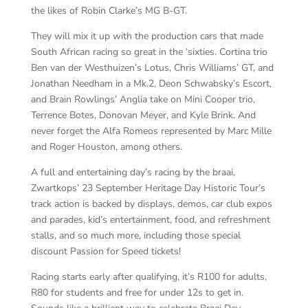
the likes of Robin Clarke’s MG B-GT.
They will mix it up with the production cars that made
South African racing so great in the ‘sixties. Cortina trio
Ben van der Westhuizen’s Lotus, Chris Williams’ GT, and
Jonathan Needham in a Mk.2, Deon Schwabsky’s Escort,
and Brain Rowlings’ Anglia take on Mini Cooper trio,
Terrence Botes, Donovan Meyer, and Kyle Brink. And
never forget the Alfa Romeos represented by Marc Mille
and Roger Houston, among others.
A full and entertaining day’s racing by the braai,
Zwartkops’ 23 September Heritage Day Historic Tour’s
track action is backed by displays, demos, car club expos
and parades, kid’s entertainment, food, and refreshment
stalls, and so much more, including those special
discount Passion for Speed tickets!
Racing starts early after qualifying, it’s R100 for adults,
R80 for students and free for under 12s to get in.