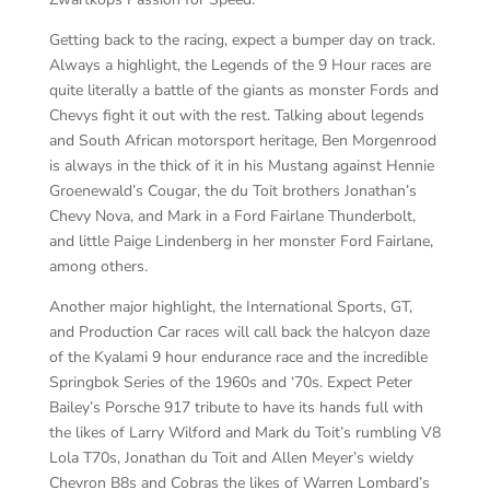
Getting back to the racing, expect a bumper day on track.
Always a highlight, the Legends of the 9 Hour races are
quite literally a battle of the giants as monster Fords and
Chevys fight it out with the rest. Talking about legends
and South African motorsport heritage, Ben Morgenrood
is always in the thick of it in his Mustang against Hennie
Groenewald’s Cougar, the du Toit brothers Jonathan’s
Chevy Nova, and Mark in a Ford Fairlane Thunderbolt,
and little Paige Lindenberg in her monster Ford Fairlane,
among others.
Another major highlight, the International Sports, GT,
and Production Car races will call back the halcyon daze
of the Kyalami 9 hour endurance race and the incredible
Springbok Series of the 1960s and ‘70s. Expect Peter
Bailey’s Porsche 917 tribute to have its hands full with
the likes of Larry Wilford and Mark du Toit’s rumbling V8
Lola T70s, Jonathan du Toit and Allen Meyer’s wieldy
Chevron B8s and Cobras the likes of Warren Lombard’s