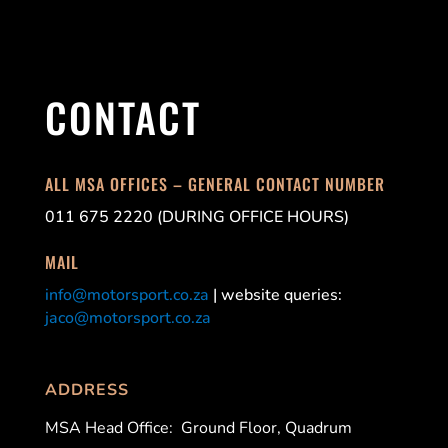
CONTACT
ALL MSA OFFICES – GENERAL CONTACT NUMBER
011 675 2220 (DURING OFFICE HOURS)
MAIL
info@motorsport.co.za
| website queries:
jaco@motorsport.co.za
ADDRESS
MSA Head Office:
Ground Floor, Quadrum