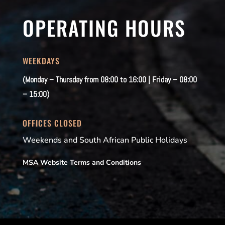
OPERATING HOURS
WEEKDAYS
(Monday – Thursday from 08:00 to 16:00 | Friday – 08:00
– 15:00)
OFFICES CLOSED
Weekends and South African Public Holidays
MSA Website Terms and Conditions