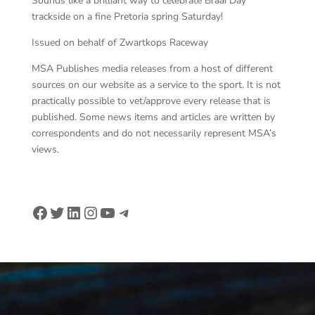
Sounds like a brilliant way to celebrate Braai Day
trackside on a fine Pretoria spring Saturday!
Issued on behalf of Zwartkops Raceway
MSA Publishes media releases from a host of different
sources on our website as a service to the sport. It is not
practically possible to vet/approve every release that is
published. Some news items and articles are written by
correspondents and do not necessarily represent MSA’s
views.
Facebook
Twitter
LinkedIn
Instagram
YouTube
Telegram