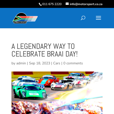
011 675 2220
info@motorsport.co.za
A LEGENDARY WAY TO
CELEBRATE BRAAI DAY!
by
admin
|
Sep 18, 2023
|
Cars
|
0 comments