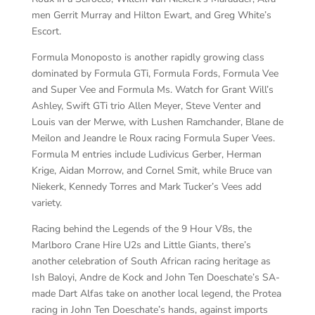
men Gerrit Murray and Hilton Ewart, and Greg White’s
Escort.
Formula Monoposto is another rapidly growing class
dominated by Formula GTi, Formula Fords, Formula Vee
and Super Vee and Formula Ms. Watch for Grant Will’s
Ashley, Swift GTi trio Allen Meyer, Steve Venter and
Louis van der Merwe, with Lushen Ramchander, Blane de
Meilon and Jeandre le Roux racing Formula Super Vees.
Formula M entries include Ludivicus Gerber, Herman
Krige, Aidan Morrow, and Cornel Smit, while Bruce van
Niekerk, Kennedy Torres and Mark Tucker’s Vees add
variety.
Racing behind the Legends of the 9 Hour V8s, the
Marlboro Crane Hire U2s and Little Giants, there’s
another celebration of South African racing heritage as
Ish Baloyi, Andre de Kock and John Ten Doeschate’s SA-
made Dart Alfas take on another local legend, the Protea
racing in John Ten Doeschate’s hands, against imports