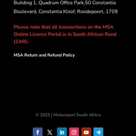
Building 1, Quadrum Office Park,50 Constantia
Boulevard, Constantia Kloof, Roodepoort, 1709
Please note that all transactions on the MSA
Online Licence Portal is in South African Rand
(ZAR).
MSA Return and Refund Policy
© 2023 | Motorsport South Africa