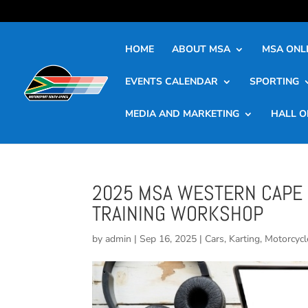
HOME
ABOUT MSA
MSA ONLI
EVENTS CALENDAR
SPORTING
MEDIA AND MARKETING
HALL O
2025 MSA WESTERN CAPE 
TRAINING WORKSHOP
by
admin
|
Sep 16, 2025
|
Cars
,
Karting
,
Motorcycl