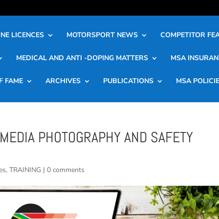
NE LICENCES
MOTORSPORT NEWS
COMPETITOR FE
MEDICAL AND ANTI -DOPING MATTERS
MSA INSURAN
F FAME
ARCHIVES
PUBLICATIONS
MSA POLICI
MEDIA PHOTOGRAPHY AND SAFETY
es
,
TRAINING
|
0 comments