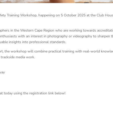
fety Training Workshop, happening on 5 October 2025 at the Club Hous
graphers in the Western Cape Region who are working towards accreditati
 enthusiasts with an interest in photography or videography to sharpen t
aluable insights into professional standards.
ert, the workshop will combine practical training with real-world knowle
r trackside media work.
eway
at today using the registration link below!