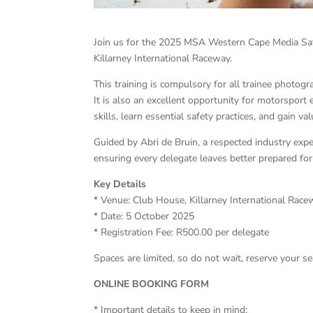
Join us for the 2025 MSA Western Cape Media Sa
Killarney International Raceway.
This training is compulsory for all trainee photo
It is also an excellent opportunity for motorsport
skills, learn essential safety practices, and gain v
Guided by Abri de Bruin, a respected industry exp
ensuring every delegate leaves better prepared fo
Key Details
* Venue: Club House, Killarney International Rac
* Date: 5 October 2025
* Registration Fee: R500.00 per delegate
Spaces are limited, so do not wait, reserve your se
ONLINE BOOKING FORM
* Important details to keep in mind: