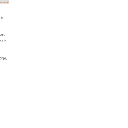
e,
on.
heir
dge,