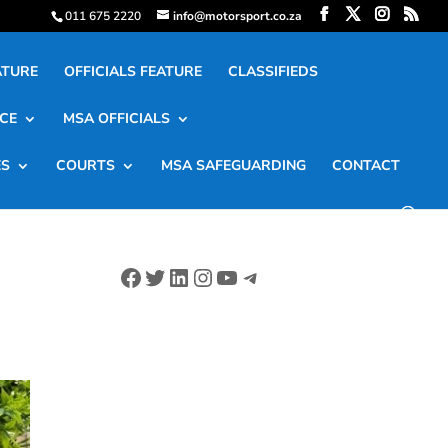
011 675 2220
info@motorsport.co.za
ATURE
OFFICIALS FEATURE
CLASSIFIEDS
CE
MSA OFFICIALS
ES
COURTS
MSA SAFEGUARDING
CONTACT
Facebook
Twitter
LinkedIn
Instagram
YouTube
Telegram