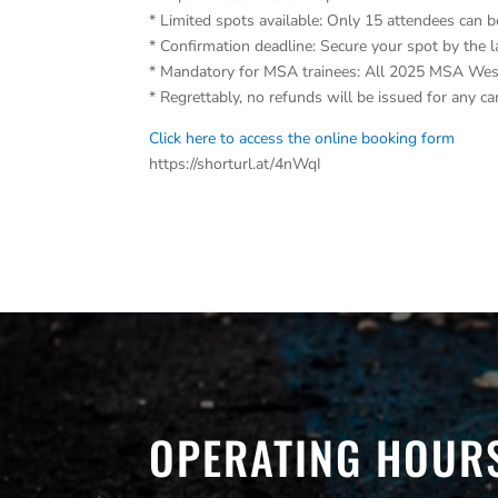
* Limited spots available: Only 15 attendees can
* Confirmation deadline: Secure your spot by the 
* Mandatory for MSA trainees: All 2025 MSA West
* Regrettably, no refunds will be issued for any ca
Click here to access the online booking form
https://shorturl.at/4nWqI
OPERATING HOUR