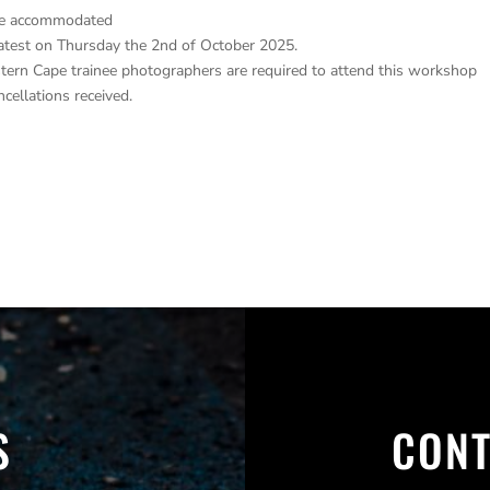
 be accommodated
latest on Thursday the 2nd of October 2025.
ern Cape trainee photographers are required to attend this workshop
ncellations received.
S
CONT