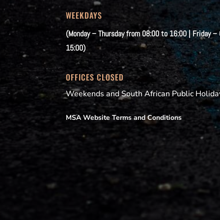
WEEKDAYS
(Monday – Thursday from 08:00 to 16:00 | Friday –
15:00)
OFFICES CLOSED
Weekends and South African Public Holida
MSA Website Terms and Conditions