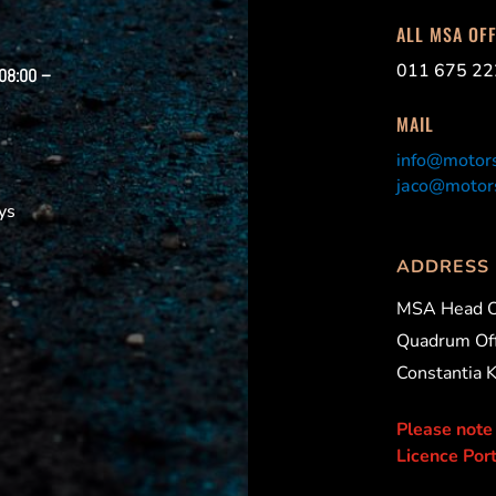
ALL MSA OF
011 675 22
 08:00 –
MAIL
info@motors
jaco@motors
ys
ADDRESS
MSA Head O
Quadrum Off
Constantia 
Please note
Licence Port