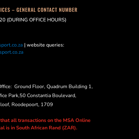
FICES – GENERAL CONTACT NUMBER
20 (DURING OFFICE HOURS)
port.co.za
| website queries:
port.co.za
ffice:
Ground Floor, Quadrum Building 1,
ice Park,50 Constantia Boulevard,
Kloof, Roodepoort, 1709
 that all transactions on the MSA Online
al is in South African Rand (ZAR).