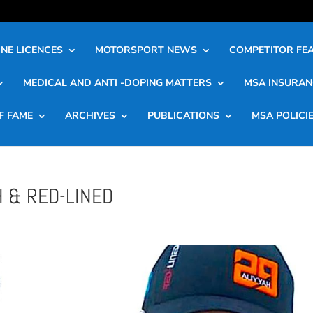
NE LICENCES
MOTORSPORT NEWS
COMPETITOR FE
MEDICAL AND ANTI -DOPING MATTERS
MSA INSURAN
F FAME
ARCHIVES
PUBLICATIONS
MSA POLICI
 & RED-LINED