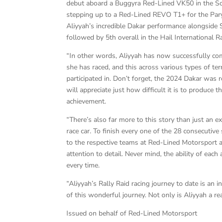
debut aboard a Buggyra Red-Lined VK50 in the Sou
stepping up to a Red-Lined REVO T1+ for the Parys
Aliyyah’s incredible Dakar performance alongside 
followed by 5th overall in the Hail International 
“In other words, Aliyyah has now successfully co
she has raced, and this across various types of ter
participated in. Don’t forget, the 2024 Dakar was
will appreciate just how difficult it is to produce 
achievement.
“There’s also far more to this story than just an e
race car. To finish every one of the 28 consecutive
to the respective teams at Red-Lined Motorsport 
attention to detail. Never mind, the ability of eac
every time.
“Aliyyah’s Rally Raid racing journey to date is an 
of this wonderful journey. Not only is Aliyyah a re
Issued on behalf of Red-Lined Motorsport