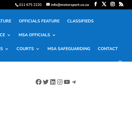
011 675 2220
info@motorsport.co.za
ATURE
OFFICIALS FEATURE
CLASSIFIEDS
CE
MSA OFFICIALS
ES
COURTS
MSA SAFEGUARDING
CONTACT
Facebook
Twitter
LinkedIn
Instagram
YouTube
Telegram