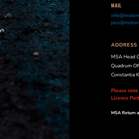
MAIL
info@motors
jaco@motors
ys
ADDRESS
MSA Head O
Quadrum Off
Constantia 
Please note
Licence Port
MSA Return a