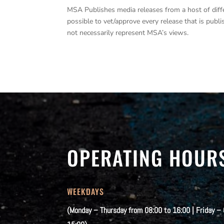
MSA Publishes media releases from a host of differe
possible to vet/approve every release that is pub
not necessarily represent MSA’s views.
OPERATING HOUR
WEEKDAYS
(Monday – Thursday from 08:00 to 16:00 | Friday –