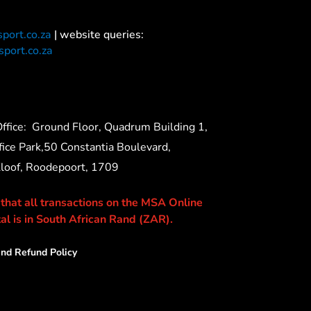
port.co.za
| website queries:
port.co.za
ffice:
Ground Floor, Quadrum Building 1,
ice Park,50 Constantia Boulevard,
Kloof, Roodepoort, 1709
 that all transactions on the MSA Online
al is in South African Rand (ZAR).
nd Refund Policy