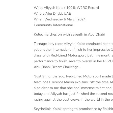
What Aliyyah Kolok 100% W2RC Record
Where Abu Dhabi, UAE
When Wednesday 6 March 2024
Community International
Koloc marches on with seventh in Abu Dhabi
Teenage lady racer Aliyyah Koloc continued her ste
yet another international finish to her impressive
class with Red-Lined Motorsport just nine months 
performance to finish seventh overall in her REV
Abu Dhabi Desert Challenge.
“Just 9 months ago, Red-Lined Motorsport made th
team boss Terence Marsh explains. “At the time Al
also clear to me that she had immense talent and r
today and Aliyyah has just finished the second ro
racing against the best crews in the world in the
Seychellois Kolok sprang to prominence by finish