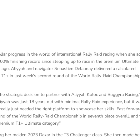
llar progress in the world of international Rally Raid racing when she 
 100% finishing record since stepping up to race in the premium Ultimate
ago. Aliyyah and navigator Sebastien Delaunay delivered a calculated
O T1+ in last week’s second round of the World Rally-Raid Championship
e strategic decision to partner with Aliyyah Koloc and Buggyra Racing,
iyyah was just 18 years old with minimal Rally Raid experience, but it w
eally just needed the right platform to showcase her skills. Fast forwar
und of the World Rally-Raid Championship in seventh place overall, and 
 premium T1+ Ultimate category.”
ing her maiden 2023 Dakar in the T3 Challenger class. She then made he