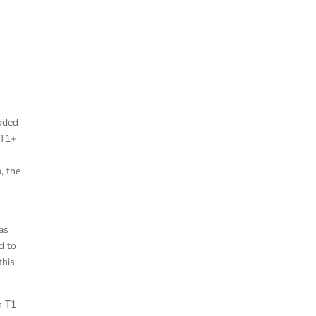
added
 T1+
, the
”
as
d to
this
r T1