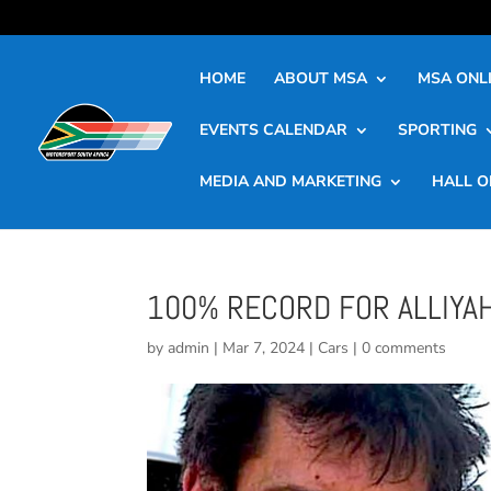
HOME
ABOUT MSA
MSA ONLI
EVENTS CALENDAR
SPORTING
MEDIA AND MARKETING
HALL O
100% RECORD FOR ALLIYAH
by
admin
|
Mar 7, 2024
|
Cars
|
0 comments