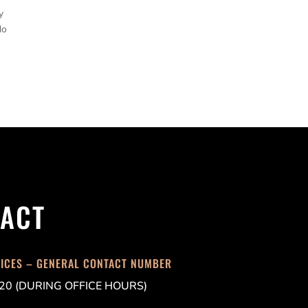
y
do
ACT
FICES – GENERAL CONTACT NUMBER
20 (DURING OFFICE HOURS)