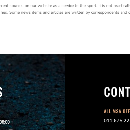
nt sources on our website as a service to the sport. It is not practicall
lished. Some news items and articles are written by correspondents and 
S
CONT
ALL MSA OF
011 675 22
 08:00 –