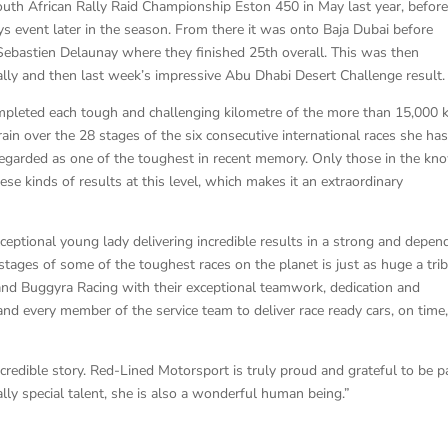
th African Rally Raid Championship Eston 450 in May last year, befor
 event later in the season. From there it was onto Baja Dubai before
Sebastien Delaunay where they finished 25th overall. This was then
Rally and then last week’s impressive Abu Dhabi Desert Challenge result.
mpleted each tough and challenging kilometre of the more than 15,000
rain over the 28 stages of the six consecutive international races she ha
 regarded as one of the toughest in recent memory. Only those in the kn
these kinds of results at this level, which makes it an extraordinary
xceptional young lady delivering incredible results in a strong and depen
 stages of some of the toughest races on the planet is just as huge a tri
and Buggyra Racing with their exceptional teamwork, dedication and
h and every member of the service team to deliver race ready cars, on time
incredible story. Red-Lined Motorsport is truly proud and grateful to be p
ally special talent, she is also a wonderful human being.”