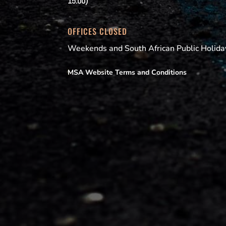
15:00)
OFFICES CLOSED
Weekends and South African Public Holida
MSA Website Terms and Conditions