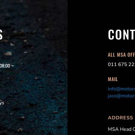
S
CONT
ALL MSA OF
011 675 22
 08:00 –
MAIL
info@motors
jaco@motors
ys
ADDRESS
MSA Head O