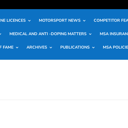
NE LICENCES
MOTORSPORT NEWS
COMPETITOR FE
MEDICAL AND ANTI -DOPING MATTERS
MSA INSURAN
F FAME
ARCHIVES
PUBLICATIONS
MSA POLICI