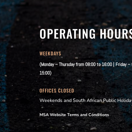
OPERATING HOUR
WEEKDAYS
(Monday – Thursday from 08:00 to 16:00 | Friday –
15:00)
OFFICES CLOSED
Weekends and South African Public Holida
MSA Website Terms and Conditions