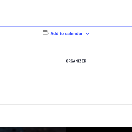
Add to calendar
ORGANIZER