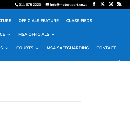
011 675 2220
info@motorsport.co.za
ATURE
OFFICIALS FEATURE
CLASSIFIEDS
CE
MSA OFFICIALS
ES
COURTS
MSA SAFEGUARDING
CONTACT