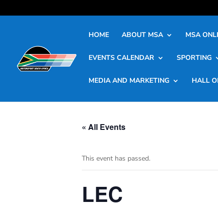
HOME
ABOUT MSA
MSA ONLI
EVENTS CALENDAR
SPORTING
MEDIA AND MARKETING
HALL O
« All Events
This event has passed.
LEC