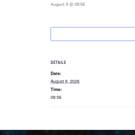
August 9 @ 08:56
DETAILS
Date:
August 9, 2026
Time:
08:56