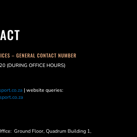
ACT
FICES – GENERAL CONTACT NUMBER
20 (DURING OFFICE HOURS)
port.co.za
| website queries:
port.co.za
ffice:
Ground Floor, Quadrum Building 1,